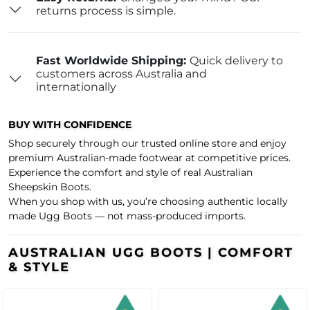
returns process is simple.
Fast Worldwide Shipping:
Quick delivery to
customers across Australia and
internationally
BUY WITH CONFIDENCE
Shop securely through our trusted online store and enjoy
premium Australian-made footwear at competitive prices.
Experience the comfort and style of real Australian
Sheepskin Boots.
When you shop with us, you’re choosing authentic locally
made Ugg Boots — not mass-produced imports.
AUSTRALIAN UGG BOOTS | COMFORT
& STYLE