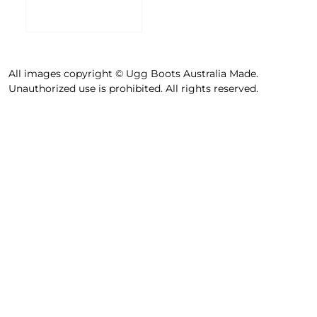
All images copyright © Ugg Boots Australia Made.
Unauthorized use is prohibited. All rights reserved.