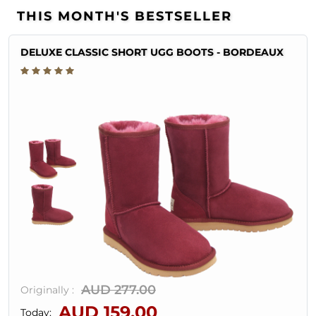
THIS MONTH'S BESTSELLER
DELUXE CLASSIC SHORT UGG BOOTS - BORDEAUX
AUD 277.00
Originally :
AUD 159.00
Today: