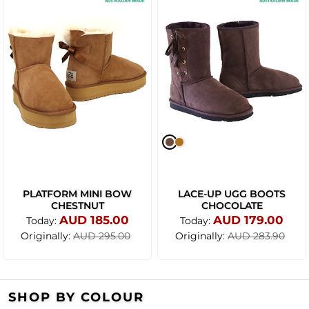
PLATFORM MINI BOW
LACE-UP UGG BOOTS
CHESTNUT
CHOCOLATE
AUD 185.00
AUD 179.00
Today:
Today:
Originally:
Originally:
AUD 295.00
AUD 283.90
SHOP BY COLOUR