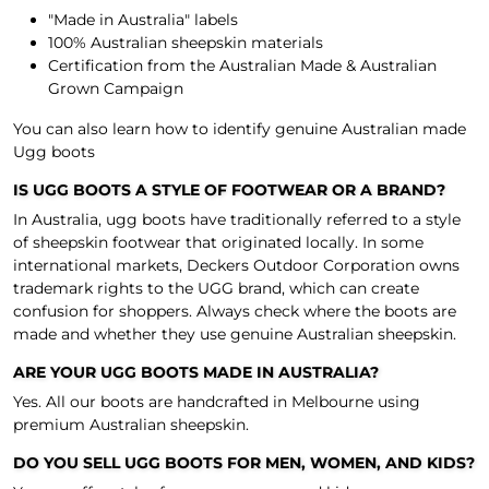
"Made in Australia" labels
100% Australian sheepskin materials
Certification from the
Australian Made & Australian
Grown Campaign
You can also learn how to identify
genuine Australian made
Ugg boots
IS UGG BOOTS A STYLE OF FOOTWEAR OR A BRAND?
In Australia, ugg boots have traditionally referred to a style
of sheepskin footwear that originated locally. In some
international markets, Deckers Outdoor Corporation owns
trademark rights to the UGG brand, which can create
confusion for shoppers. Always check where the boots are
made and whether they use genuine Australian sheepskin.
ARE YOUR UGG BOOTS MADE IN AUSTRALIA?
Yes. All our boots are handcrafted in Melbourne using
premium Australian sheepskin.
DO YOU SELL UGG BOOTS FOR MEN, WOMEN, AND KIDS?