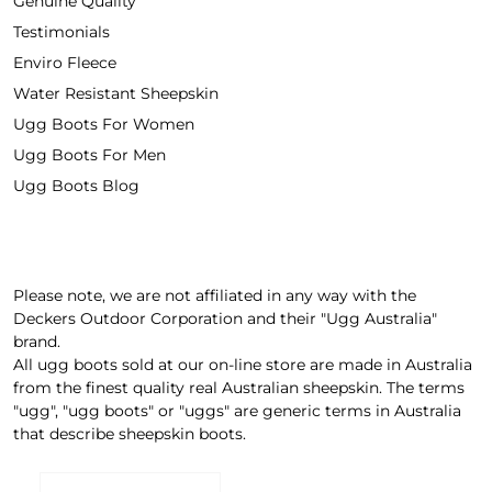
Genuine Quality
Testimonials
Enviro Fleece
Water Resistant Sheepskin
Ugg Boots For Women
Ugg Boots For Men
Ugg Boots Blog
Please note, we are not affiliated in any way with the
Deckers Outdoor Corporation and their "Ugg Australia"
brand.
All ugg boots sold at our on-line store are made in Australia
from the finest quality real Australian sheepskin. The terms
"ugg", "ugg boots" or "uggs" are generic terms in Australia
that describe sheepskin boots.