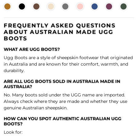
FREQUENTLY ASKED QUESTIONS
ABOUT AUSTRALIAN MADE UGG
BOOTS
WHAT ARE UGG BOOTS?
Ugg Boots are a style of sheepskin footwear that originated
in Australia and are known for their comfort, warmth, and
durability.
ARE ALL UGG BOOTS SOLD IN AUSTRALIA MADE IN
AUSTRALIA?
No. Many boots sold under the UGG name are imported.
Always check where they are made and whether they use
genuine Australian sheepskin.
HOW CAN YOU SPOT AUTHENTIC AUSTRALIAN UGG
BOOTS?
Look for: