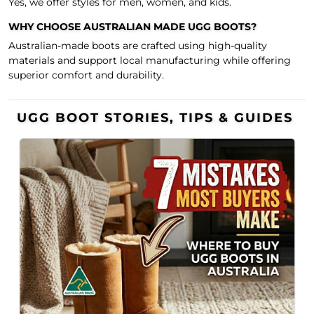
Yes, we offer styles for men, women, and kids.
WHY CHOOSE AUSTRALIAN MADE UGG BOOTS?
Australian-made boots are crafted using high-quality
materials and support local manufacturing while offering
superior comfort and durability.
UGG BOOT STORIES, TIPS & GUIDES