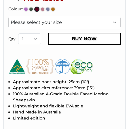
Colour:
BUY NOW
Qty:
Approximate boot height: 25cm (10")
Approximate circumference: 39cm (15")
100% Australian A-Grade Double Faced Merino
Sheepskin
Lightweight and flexible EVA sole
Hand Made in Australia
Limited edition