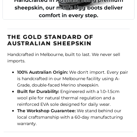
sheepskin, our men's Ugg boots deliver
comfort in every step.
THE GOLD STANDARD OF
AUSTRALIAN SHEEPSKIN
Handcrafted in Melbourne, built to last. We never sell
imports.
100% Australian Origin:
We don't import. Every pair
is handcrafted in our Melbourne facility using A-
Grade, double-faced Merino sheepskin.
Built for Durability:
Engineered with a 1.0–1.5cm
wool pile for natural thermal regulation and a
reinforced EVA sole designed for daily wear.
The Workshop Guarantee:
We stand behind our
local craftsmanship with a 60-day manufacturing
warranty.