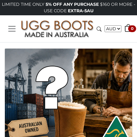
LIMITED TIME ONLY
5% OFF ANY PURCHASE
$160 OR MORE -
USE CODE
EXTRA-5AU
0