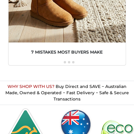
7 MISTAKES MOST BUYERS MAKE
WHY SHOP WITH US?
Buy Direct and SAVE − Australian
Made, Owned & Operated − Fast Delivery − Safe & Secure
Transactions