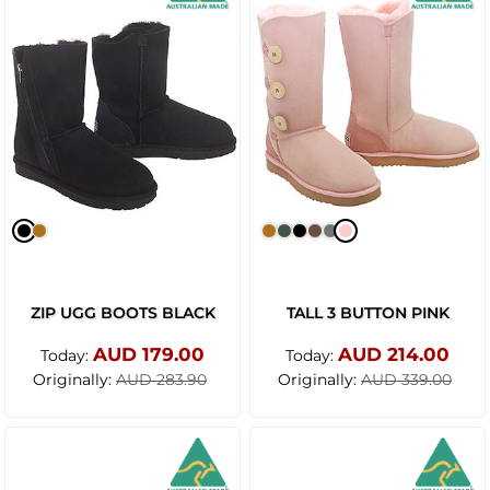
ZIP UGG BOOTS BLACK
TALL 3 BUTTON PINK
AUD 179.00
AUD 214.00
Today:
Today:
Originally:
Originally:
AUD 283.90
AUD 339.00