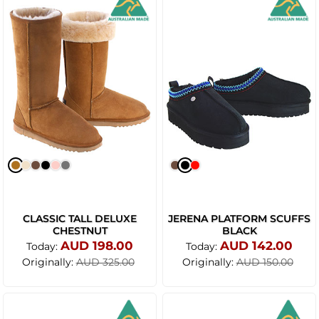
CLASSIC TALL DELUXE
JERENA PLATFORM SCUFFS
CHESTNUT
BLACK
AUD 198.00
AUD 142.00
Today:
Today:
Originally:
Originally:
AUD 325.00
AUD 150.00