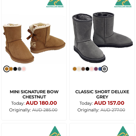
MINI SIGNATURE BOW
CLASSIC SHORT DELUXE
CHESTNUT
GREY
AUD 180.00
AUD 157.00
Today:
Today:
Originally:
Originally:
AUD 285.00
AUD 277.00