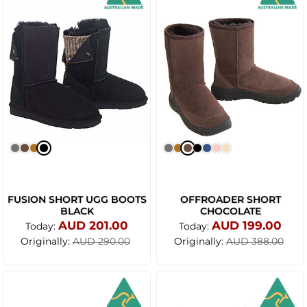
FUSION SHORT UGG BOOTS
OFFROADER SHORT
BLACK
CHOCOLATE
AUD 201.00
AUD 199.00
Today:
Today:
Originally:
Originally:
AUD 290.00
AUD 388.00