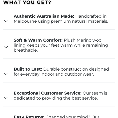
WHAT YOU GET?
Authentic Australian Made:
Handcrafted in
Melbourne using premium natural materials.
Soft & Warm Comfort:
Plush Merino wool
lining keeps your feet warm while remaining
breathable.
Built to Last:
Durable construction designed
for everyday indoor and outdoor wear.
Exceptional Customer Service:
Our team is
dedicated to providing the best service.
Easy Returns:
Changed your mind? Our