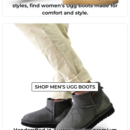
styles, find women's Ugg boots made for
comfort and style.
SHOP MEN’S UGG BOOTS
Handcrafted in Australia using premium