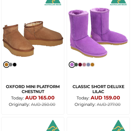
OXFORD MINI PLATFORM
CLASSIC SHORT DELUXE
CHESTNUT
LILAC
AUD 165.00
AUD 159.00
Today:
Today:
Originally:
Originally:
AUD 250.00
AUD 277.00