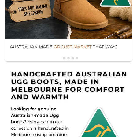
AUSTRALIAN MADE
OR JUST MARKET
THAT WAY?
HANDCRAFTED AUSTRALIAN
UGG BOOTS, MADE IN
MELBOURNE FOR COMFORT
AND WARMTH
Looking for genuine
Australian-made Ugg
boots?
Every pair in our
collection is handcrafted in
Melbourne using premium