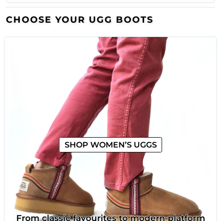
CHOOSE YOUR UGG BOOTS
SHOP WOMEN’S UGGS
From classic favourites to modern platform