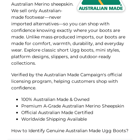
Australian Merino sheepskin.
We sell only Australian-
made footwear—never
imported alternatives—so you can shop with
confidence knowing exactly where your boots are
made. Unlike mass-produced imports, our boots are
made for comfort, warmth, durability, and everyday
wear. Explore classic
short Ugg boots
,
mini
styles,
platform
designs,
slippers
, and
outdoor-ready
collections.
Verified by the
Australian Made Campaign's
official
licensing program, helping customers shop with
confidence.
100% Australian Made & Owned
Premium A-Grade Australian Merino Sheepskin
Official Australian Made Certified
Worldwide Shipping Available
How to Identify Genuine Australian Made Ugg Boots?