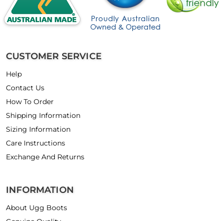
CUSTOMER SERVICE
Help
Contact Us
How To Order
Shipping Information
Sizing Information
Care Instructions
Exchange And Returns
INFORMATION
About Ugg Boots