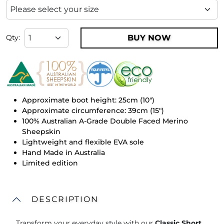
BUY NOW
Qty:
Approximate boot height: 25cm (10")
Approximate circumference: 39cm (15")
100% Australian A-Grade Double Faced Merino
Sheepskin
Lightweight and flexible EVA sole
Hand Made in Australia
Limited edition
DESCRIPTION
Transform your everyday style with our
Classic Short