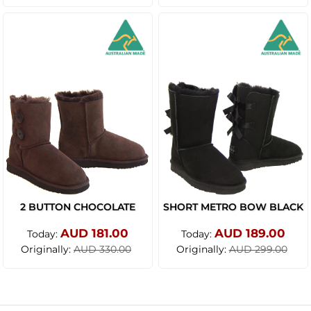
2 BUTTON CHOCOLATE
SHORT METRO BOW BLACK
AUD 181.00
AUD 189.00
Today:
Today:
Originally:
Originally:
AUD 330.00
AUD 299.00