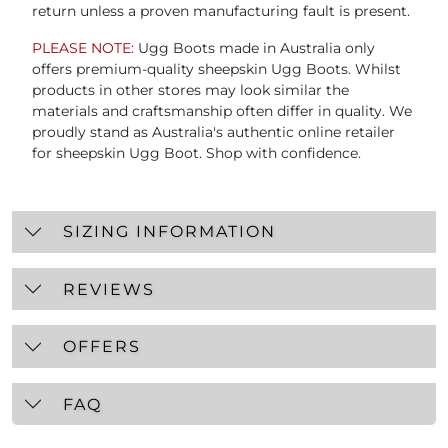
return unless a proven manufacturing fault is present.
PLEASE NOTE:
Ugg Boots made in Australia only
offers premium-quality sheepskin Ugg Boots. Whilst
products in other stores may look similar the
materials and craftsmanship often differ in quality. We
proudly stand as Australia's authentic online retailer
for sheepskin Ugg Boot. Shop with confidence.
SIZING INFORMATION
REVIEWS
OFFERS
FAQ