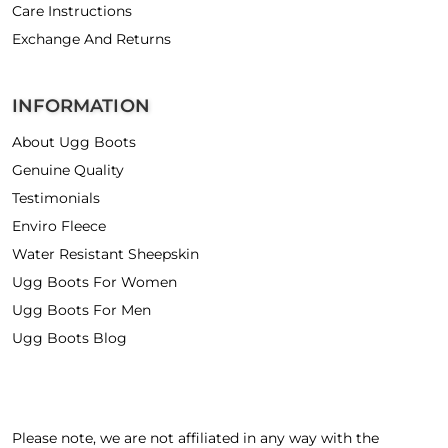
Care Instructions
Exchange And Returns
INFORMATION
About Ugg Boots
Genuine Quality
Testimonials
Enviro Fleece
Water Resistant Sheepskin
Ugg Boots For Women
Ugg Boots For Men
Ugg Boots Blog
Please note, we are not affiliated in any way with the