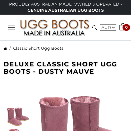
TRALIAN MADE, OWNED & OPERATED -
LIMITED TIME ONL
INE AUSTRALIAN UGG BOOTS
0
Classic Short Ugg Boots
DELUXE CLASSIC SHORT UGG
BOOTS - DUSTY MAUVE