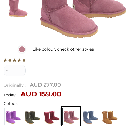
Like
colour, check other styles
-
AUD 277.00
Originally :
AUD 159.00
Today:
Colour: