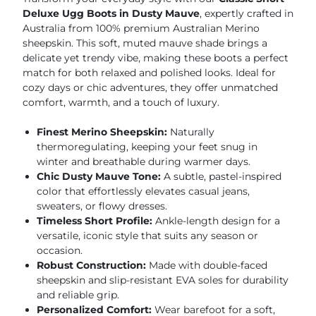
Deluxe Ugg Boots in Dusty Mauve
, expertly crafted in
Australia from 100% premium Australian Merino
sheepskin. This soft, muted mauve shade brings a
delicate yet trendy vibe, making these boots a perfect
match for both relaxed and polished looks. Ideal for
cozy days or chic adventures, they offer unmatched
comfort, warmth, and a touch of luxury.
Finest Merino Sheepskin:
Naturally
thermoregulating, keeping your feet snug in
winter and breathable during warmer days.
Chic Dusty Mauve Tone:
A subtle, pastel-inspired
color that effortlessly elevates casual jeans,
sweaters, or flowy dresses.
Timeless Short Profile:
Ankle-length design for a
versatile, iconic style that suits any season or
occasion.
Robust Construction:
Made with double-faced
sheepskin and slip-resistant EVA soles for durability
and reliable grip.
Personalized Comfort:
Wear barefoot for a soft,