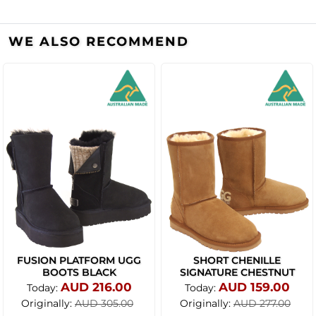
WE ALSO RECOMMEND
FUSION PLATFORM UGG
SHORT CHENILLE
BOOTS BLACK
SIGNATURE CHESTNUT
AUD 216.00
AUD 159.00
Today:
Today:
Originally:
Originally:
AUD 305.00
AUD 277.00