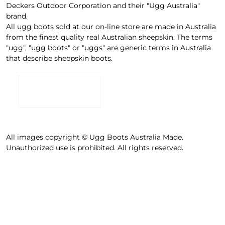
Deckers Outdoor Corporation and their "Ugg Australia"
brand.
All ugg boots sold at our on-line store are made in Australia
from the finest quality real Australian sheepskin. The terms
"ugg", "ugg boots" or "uggs" are generic terms in Australia
that describe sheepskin boots.
All images copyright © Ugg Boots Australia Made.
Unauthorized use is prohibited. All rights reserved.