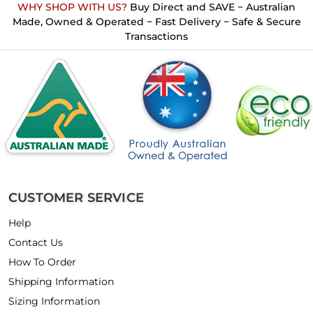
WHY SHOP WITH US?
Buy Direct and SAVE − Australian
Made, Owned & Operated − Fast Delivery − Safe & Secure
Transactions
CUSTOMER SERVICE
Help
Contact Us
How To Order
Shipping Information
Sizing Information