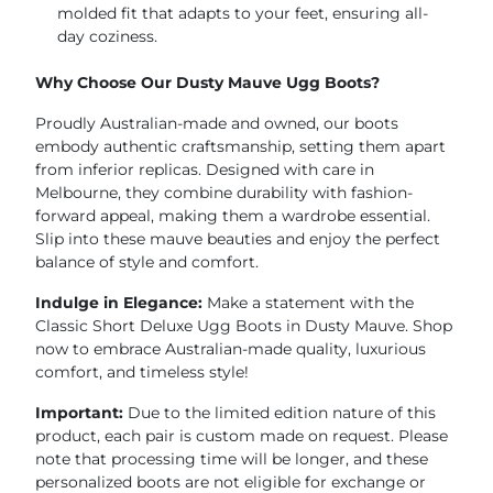
molded fit that adapts to your feet, ensuring all-
day coziness.
Why Choose Our Dusty Mauve Ugg Boots?
Proudly Australian-made and owned, our boots
embody authentic craftsmanship, setting them apart
from inferior replicas. Designed with care in
Melbourne, they combine durability with fashion-
forward appeal, making them a wardrobe essential.
Slip into these mauve beauties and enjoy the perfect
balance of style and comfort.
Indulge in Elegance:
Make a statement with the
Classic Short Deluxe Ugg Boots in Dusty Mauve. Shop
now to embrace Australian-made quality, luxurious
comfort, and timeless style!
Important:
Due to the limited edition nature of this
product, each pair is custom made on request. Please
note that processing time will be longer, and these
personalized boots are not eligible for exchange or