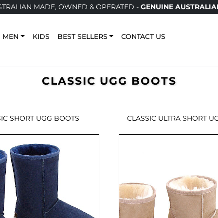
TRALIAN MADE, OWNED & OPERATED -
GENUINE AUSTRALIA
MEN
KIDS
BEST SELLERS
CONTACT US
CLASSIC UGG BOOTS
SIC SHORT UGG BOOTS
CLASSIC ULTRA SHORT U