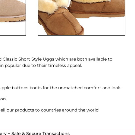
d
Classic Short Style Uggs
which are both available to
n popular due to their timeless appeal.
upple
buttons boots
for the unmatched comfort and look.
ion.
ell our products to countries around the world
ry − Safe & Secure Transactions