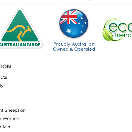
TION
ots
ty
nt Sheepskin
or Women
r Men