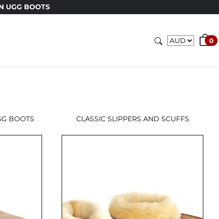
N UGG BOOTS
0
GG BOOTS
CLASSIC SLIPPERS AND SCUFFS