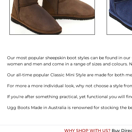
Our most popular sheepskin boot styles can be found in our 
women and men and come in a range of sizes and colours. No 
Our all-time popular
Classic Mini Style
are made for both m
For more a more individual look, why not choose a style from
If you're after something practical, yet functional you will fi
Ugg Boots Made in Australia is renowned for stocking the be
WHY SHOP WITH US?
Buy Direc