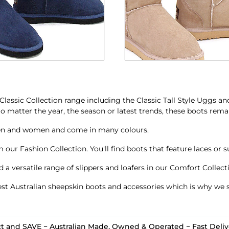
Classic Collection range including the
Classic Tall Style Uggs
an
matter the year, the season or latest trends, these boots remai
en and women and come in many colours.
 our Fashion Collection. You'll find boots that feature
laces
or s
nd a versatile range of
slippers and loafers
in our Comfort Collect
st Australian sheepskin boots and accessories which is why we s
t and SAVE − Australian Made, Owned & Operated − Fast Delive