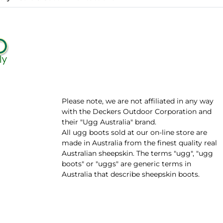
Please note, we are not affiliated in any way
with the Deckers Outdoor Corporation and
their "Ugg Australia" brand.
All ugg boots sold at our on-line store are
made in Australia from the finest quality real
Australian sheepskin. The terms "ugg", "ugg
boots" or "uggs" are generic terms in
Australia that describe sheepskin boots.