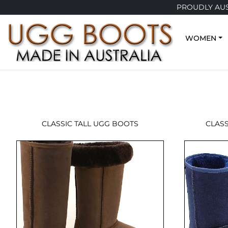
PROUDLY AUS
WOMEN
CLASSIC TALL UGG BOOTS
CLAS