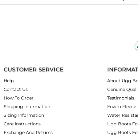
CUSTOMER SERVICE
INFORMA
Help
About Ugg Bo
Contact Us
Genuine Quali
How To Order
Testimonials
Shipping Information
Enviro Fleece
Sizing Information
Water Resista
Care Instructions
Ugg Boots F
Exchange And Returns
Ugg Boots Fo