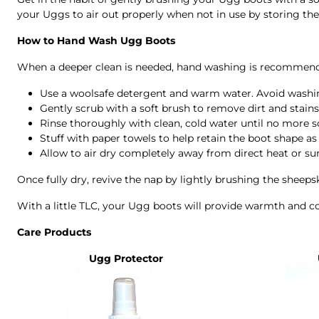
your Uggs to air out properly when not in use by storing them
How to Hand Wash Ugg Boots
When a deeper clean is needed, hand washing is recommend
Use a woolsafe detergent and warm water. Avoid washi
Gently scrub with a soft brush to remove dirt and stains
Rinse thoroughly with clean, cold water until no more 
Stuff with paper towels to help retain the boot shape as i
Allow to air dry completely away from direct heat or sun
Once fully dry, revive the nap by lightly brushing the sheeps
With a little TLC, your Ugg boots will provide warmth and 
Care Products
Ugg Protector