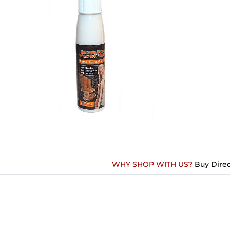
WHY SHOP WITH US?
Buy Direc