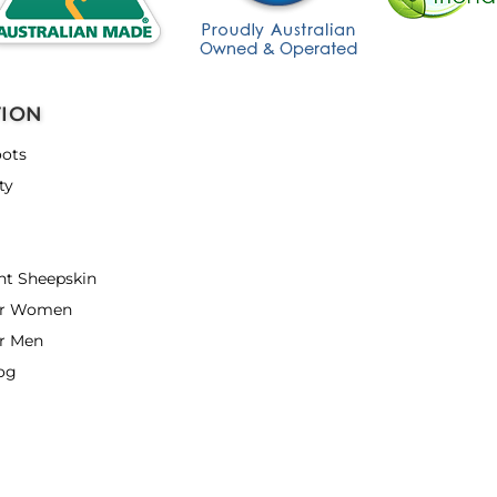
TION
ots
ty
nt Sheepskin
or Women
r Men
og