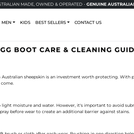
TRALIAN MADE, OWNED & OPERATED -
GENUINE AUSTRALIA
MEN
KIDS
BEST SELLERS
CONTACT US
GG BOOT CARE & CLEANING GUI
Australian sheepskin is an investment worth protecting. With pr
o come.
 to light moisture and water. However, it's important to avoid 
spray before wear to create an additional barrier against stains.
ft brush or cloth after each wear. Brushing in one direction hel