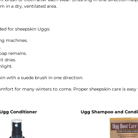
 in a dry, ventilated area.
ed for sheepskin Uggs:
ng machines.
.
soap remains.
t dries.
light.
kin with a suede brush in one direction.
comfort for many winters to come. Proper sheepskin care is eas
Ugg Conditioner
Ugg Shampoo and Condit