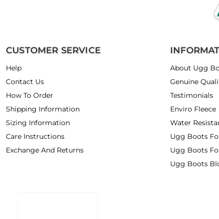
CUSTOMER SERVICE
INFORMA
Help
About Ugg Bo
Contact Us
Genuine Quali
How To Order
Testimonials
Shipping Information
Enviro Fleece
Sizing Information
Water Resista
Care Instructions
Ugg Boots F
Exchange And Returns
Ugg Boots Fo
Ugg Boots Bl