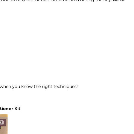
y when you know the right techniques!
ioner Kit