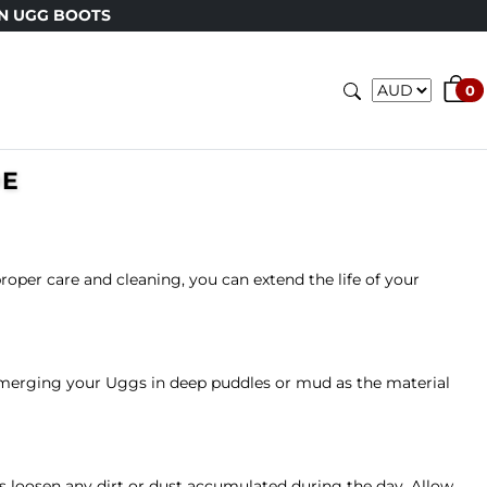
N UGG BOOTS
0
DE
oper care and cleaning, you can extend the life of your
submerging your Uggs in deep puddles or mud as the material
ps loosen any dirt or dust accumulated during the day. Allow