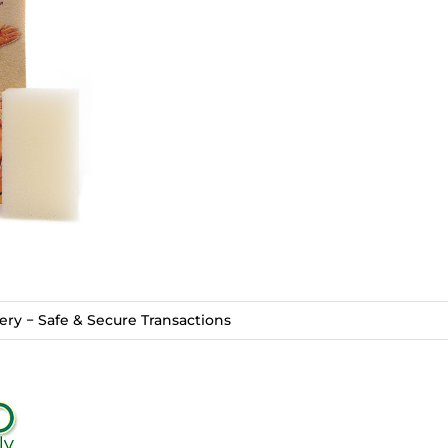
ry − Safe & Secure Transactions