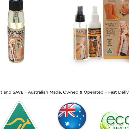
t and SAVE − Australian Made, Owned & Operated − Fast Delive