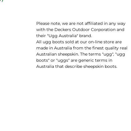
Please note, we are not affiliated in any way
with the Deckers Outdoor Corporation and
their "Ugg Australia" brand.
All ugg boots sold at our on-line store are
made in Australia from the finest quality real
Australian sheepskin. The terms "ugg", "ugg
boots" or "uggs" are generic terms in
Australia that describe sheepskin boots.