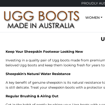
PROUDLY AUS
WOMEN
U
Keep Your Sheepskin Footwear Looking New
Investing in a quality pair of Ugg boots made from premium 
beloved Ugg boots and keep them looking fresh for years t
Sheepskin's Natural Water Resistance
A key benefit of genuine sheepskin is its natural resistance
is still delicate. Treat your sheepskin boots with a protector 
Regular Brushing & Airing Out
Get in the habit of gently brushing your Ugg boots with a so