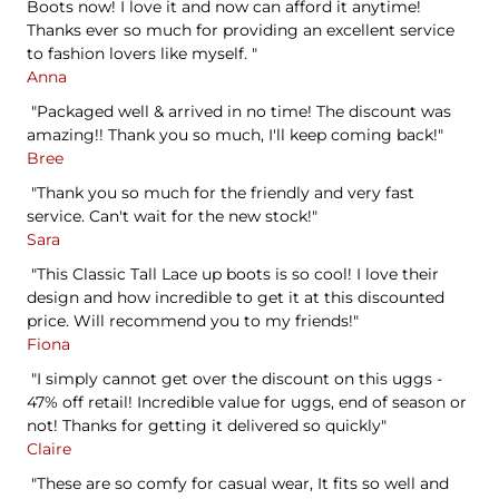
Boots now! I love it and now can afford it anytime!
Thanks ever so much for providing an excellent service
to fashion lovers like myself. "
Anna
"Packaged well & arrived in no time! The discount was
amazing!! Thank you so much, I'll keep coming back!"
Bree
"Thank you so much for the friendly and very fast
service. Can't wait for the new stock!"
Sara
"This Classic Tall Lace up boots is so cool! I love their
design and how incredible to get it at this discounted
price. Will recommend you to my friends!"
Fiona
"I simply cannot get over the discount on this uggs -
47% off retail! Incredible value for uggs, end of season or
not! Thanks for getting it delivered so quickly"
Claire
"These are so comfy for casual wear, It fits so well and