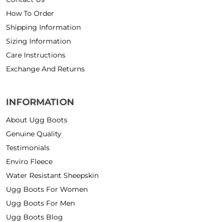
How To Order
Shipping Information
Sizing Information
Care Instructions
Exchange And Returns
INFORMATION
About Ugg Boots
Genuine Quality
Testimonials
Enviro Fleece
Water Resistant Sheepskin
Ugg Boots For Women
Ugg Boots For Men
Ugg Boots Blog