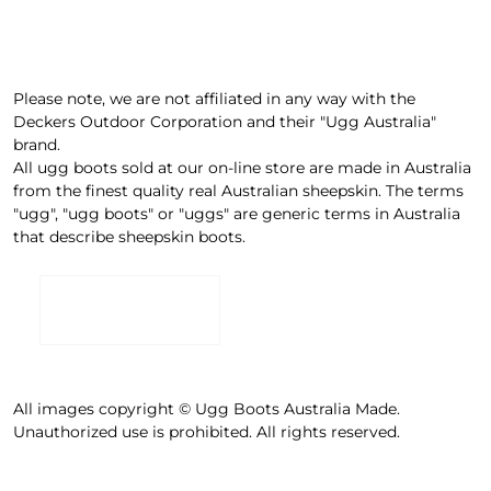
Please note, we are not affiliated in any way with the
Deckers Outdoor Corporation and their "Ugg Australia"
brand.
All ugg boots sold at our on-line store are made in Australia
from the finest quality real Australian sheepskin. The terms
"ugg", "ugg boots" or "uggs" are generic terms in Australia
that describe sheepskin boots.
All images copyright © Ugg Boots Australia Made.
Unauthorized use is prohibited. All rights reserved.