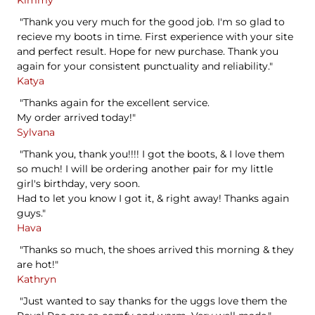
"Thank you very much for the good job. I'm so glad to
recieve my boots in time. First experience with your site
and perfect result. Hope for new purchase. Thank you
again for your consistent punctuality and reliability."
Katya
"Thanks again for the excellent service.
My order arrived today!"
Sylvana
"Thank you, thank you!!!! I got the boots, & I love them
so much! I will be ordering another pair for my little
girl's birthday, very soon.
Had to let you know I got it, & right away! Thanks again
guys."
Hava
"Thanks so much, the shoes arrived this morning & they
are hot!"
Kathryn
"Just wanted to say thanks for the uggs love them the