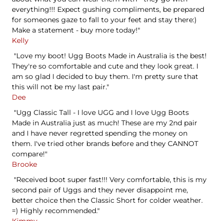
everything!!! Expect gushing compliments, be prepared
for someones gaze to fall to your feet and stay there:)
Make a statement - buy more today!"
Kelly
"Love my boot! Ugg Boots Made in Australia is the best!
They're so comfortable and cute and they look great. I
am so glad I decided to buy them. I'm pretty sure that
this will not be my last pair."
Dee
"Ugg Classic Tall - I love UGG and I love Ugg Boots
Made in Australia just as much! These are my 2nd pair
and I have never regretted spending the money on
them. I've tried other brands before and they CANNOT
compare!"
Brooke
"Received boot super fast!!! Very comfortable, this is my
second pair of Uggs and they never disappoint me,
better choice then the Classic Short for colder weather.
=) Highly recommended."
Kimmy