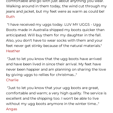
comfortable and go with just about anything you wear.
Walking around in them today, the wind cut through my
jeans and jacket, but my feet were as warm as could be!
Ruth
"I have received my uggs today. LUV MY UGGS - Ugg
Boots made in Australia shipped my boots quicker than
anticipated. Will buy them for my daughter in the fall.
Also, you don't have to wear socks with them and your
feet never get stinky because of the natural materials."
Heather
"Just to let you know that the ugg boots have arrived
and have been lived in since their arrival. My feet have
never been happier and am planning on sharing the love
by giving uggs to rellies for christmas..."
Charlie
"Just to let you know that your ugg boots are great,
comfortable and warm; a very high quality. The service is
excellent and the shipping too. I won't be able to live
without my ugg boots anymore in the winter time..."
Angas