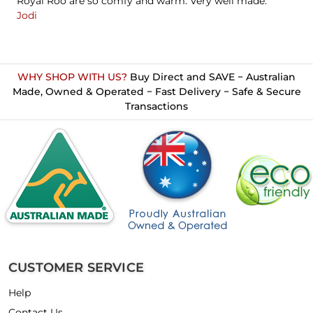
Royal Roo are so comfy and warm. Very well made."
Jodi
WHY SHOP WITH US?
Buy Direct and SAVE − Australian
Made, Owned & Operated − Fast Delivery − Safe & Secure
Transactions
CUSTOMER SERVICE
Help
Contact Us