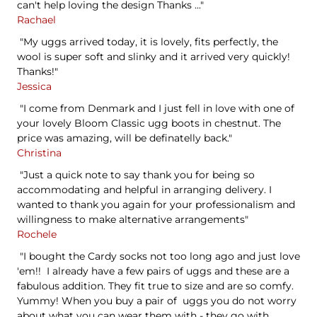
can't help loving the design Thanks ..."
Rachael
"My uggs arrived today, it is lovely, fits perfectly, the
wool is super soft and slinky and it arrived very quickly!
Thanks!"
Jessica
"I come from Denmark and I just fell in love with one of
your lovely Bloom Classic ugg boots in chestnut. The
price was amazing, will be definatelly back."
Christina
"Just a quick note to say thank you for being so
accommodating and helpful in arranging delivery. I
wanted to thank you again for your professionalism and
willingness to make alternative arrangements"
Rochele
"I bought the Cardy socks not too long ago and just love
'em!! I already have a few pairs of uggs and these are a
fabulous addition. They fit true to size and are so comfy.
Yummy! When you buy a pair of uggs you do not worry
about what you can wear them with - they go with