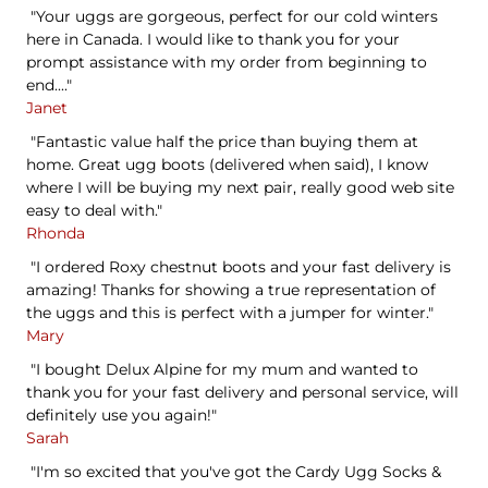
"Your uggs are gorgeous, perfect for our cold winters
here in Canada. I would like to thank you for your
prompt assistance with my order from beginning to
end...."
Janet
"Fantastic value half the price than buying them at
home. Great ugg boots (delivered when said), I know
where I will be buying my next pair, really good web site
easy to deal with."
Rhonda
"I ordered Roxy chestnut boots and your fast delivery is
amazing! Thanks for showing a true representation of
the uggs and this is perfect with a jumper for winter."
Mary
"I bought Delux Alpine for my mum and wanted to
thank you for your fast delivery and personal service, will
definitely use you again!"
Sarah
"I'm so excited that you've got the Cardy Ugg Socks &