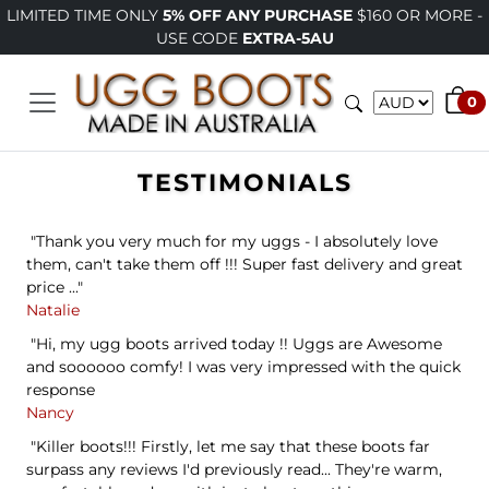
ITED TIME ONLY
5% OFF ANY PURCHASE
$160 OR MORE -
P
USE CODE
EXTRA-5AU
0
TESTIMONIALS
"Thank you very much for my uggs - I absolutely love
them, can't take them off !!! Super fast delivery and great
price ..."
Natalie
"Hi, my ugg boots arrived today !! Uggs are Awesome
and soooooo comfy! I was very impressed with the quick
response
Nancy
"Killer boots!!! Firstly, let me say that these boots far
surpass any reviews I'd previously read... They're warm,