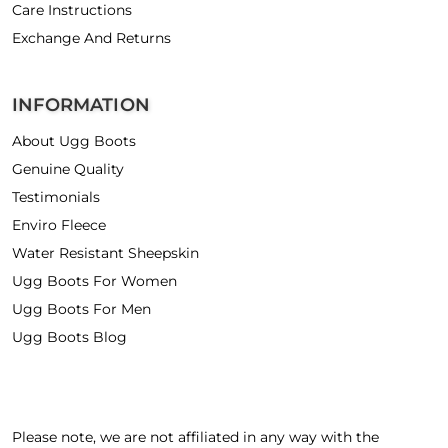
Care Instructions
Exchange And Returns
INFORMATION
About Ugg Boots
Genuine Quality
Testimonials
Enviro Fleece
Water Resistant Sheepskin
Ugg Boots For Women
Ugg Boots For Men
Ugg Boots Blog
Please note, we are not affiliated in any way with the