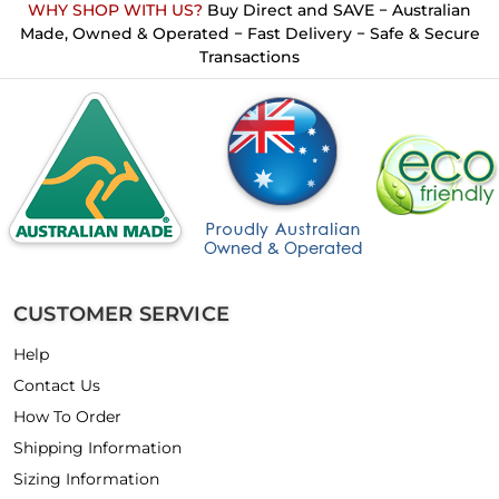
WHY SHOP WITH US?
Buy Direct and SAVE − Australian
Made, Owned & Operated − Fast Delivery − Safe & Secure
Transactions
CUSTOMER SERVICE
Help
Contact Us
How To Order
Shipping Information
Sizing Information