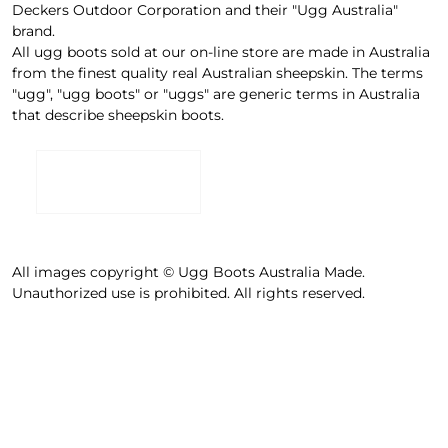
Deckers Outdoor Corporation and their "Ugg Australia"
brand.
All ugg boots sold at our on-line store are made in Australia
from the finest quality real Australian sheepskin. The terms
"ugg", "ugg boots" or "uggs" are generic terms in Australia
that describe sheepskin boots.
All images copyright © Ugg Boots Australia Made.
Unauthorized use is prohibited. All rights reserved.