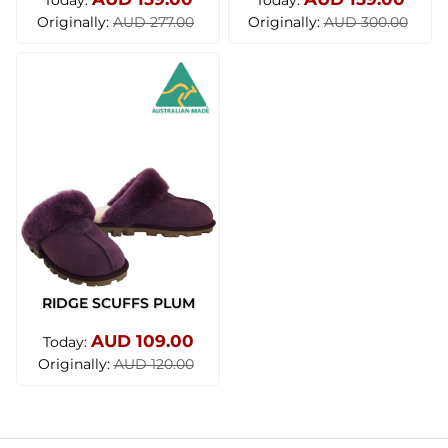
Today:
Today:
Originally:
Originally:
AUD 277.00
AUD 300.00
RIDGE SCUFFS PLUM
AUD 109.00
Today:
Originally:
AUD 120.00