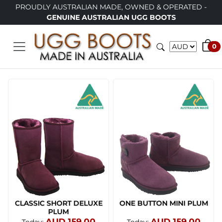
PROUDLY AUSTRALIAN MADE, OWNED & OPERATED -
GENUINE AUSTRALIAN UGG BOOTS
0
CLASSIC SHORT DELUXE
ONE BUTTON MINI PLUM
PLUM
AUD 159.00
AUD 159.00