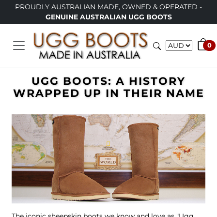
PROUDLY AUSTRALIAN MADE, OWNED & OPERATED -
GENUINE AUSTRALIAN UGG BOOTS
0
UGG BOOTS: A HISTORY
WRAPPED UP IN THEIR NAME
The iconic sheepskin boots we know and love as "Ugg