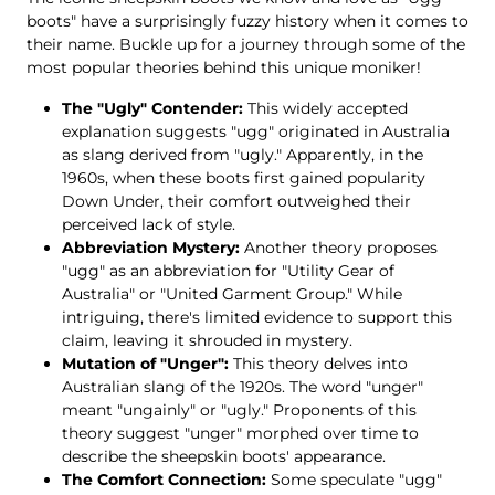
boots" have a surprisingly fuzzy history when it comes to
their name. Buckle up for a journey through some of the
most popular theories behind this unique moniker!
The "Ugly" Contender:
This widely accepted
explanation suggests "ugg" originated in Australia
as slang derived from "ugly." Apparently, in the
1960s, when these boots first gained popularity
Down Under, their comfort outweighed their
perceived lack of style.
Abbreviation Mystery:
Another theory proposes
"ugg" as an abbreviation for "Utility Gear of
Australia" or "United Garment Group." While
intriguing, there's limited evidence to support this
claim, leaving it shrouded in mystery.
Mutation of "Unger":
This theory delves into
Australian slang of the 1920s. The word "unger"
meant "ungainly" or "ugly." Proponents of this
theory suggest "unger" morphed over time to
describe the sheepskin boots' appearance.
The Comfort Connection:
Some speculate "ugg"