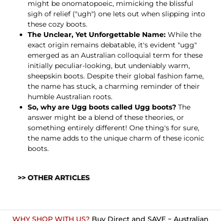
might be onomatopoeic, mimicking the blissful
sigh of relief ("ugh") one lets out when slipping into
these cozy boots.
The Unclear, Yet Unforgettable Name:
While the
exact origin remains debatable, it's evident "ugg"
emerged as an Australian colloquial term for these
initially peculiar-looking, but undeniably warm,
sheepskin boots. Despite their global fashion fame,
the name has stuck, a charming reminder of their
humble Australian roots.
So, why are Ugg boots called Ugg boots?
The
answer might be a blend of these theories, or
something entirely different! One thing's for sure,
the name adds to the unique charm of these iconic
boots.
>> OTHER ARTICLES
WHY SHOP WITH US?
Buy Direct and SAVE − Australian