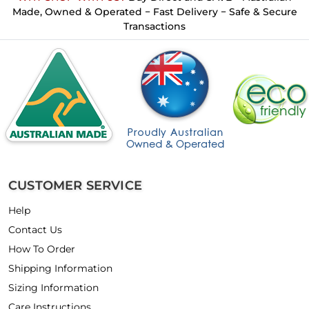
Made, Owned & Operated − Fast Delivery − Safe & Secure
Transactions
CUSTOMER SERVICE
Help
Contact Us
How To Order
Shipping Information
Sizing Information
Care Instructions