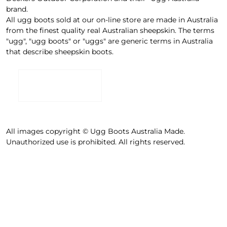
brand.
All ugg boots sold at our on-line store are made in Australia
from the finest quality real Australian sheepskin. The terms
"ugg", "ugg boots" or "uggs" are generic terms in Australia
that describe sheepskin boots.
All images copyright © Ugg Boots Australia Made.
Unauthorized use is prohibited. All rights reserved.