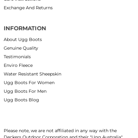
Exchange And Returns
INFORMATION
About Ugg Boots
Genuine Quality
Testimonials
Enviro Fleece
Water Resistant Sheepskin
Ugg Boots For Women
Ugg Boots For Men
Ugg Boots Blog
Please note, we are not affiliated in any way with the
Deckers Outdoor Corporation and their "Ugg Australia"