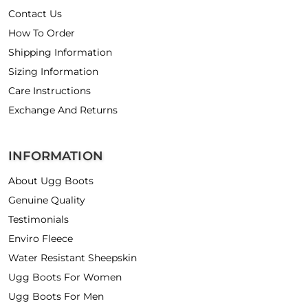
Contact Us
How To Order
Shipping Information
Sizing Information
Care Instructions
Exchange And Returns
INFORMATION
About Ugg Boots
Genuine Quality
Testimonials
Enviro Fleece
Water Resistant Sheepskin
Ugg Boots For Women
Ugg Boots For Men