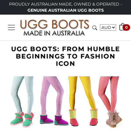
PROUDLY AUSTRALIAN MADE, OWNED & OPERATED -
GENUINE AUSTRALIAN UGG BOOTS
0
UGG BOOTS: FROM HUMBLE
BEGINNINGS TO FASHION
ICON