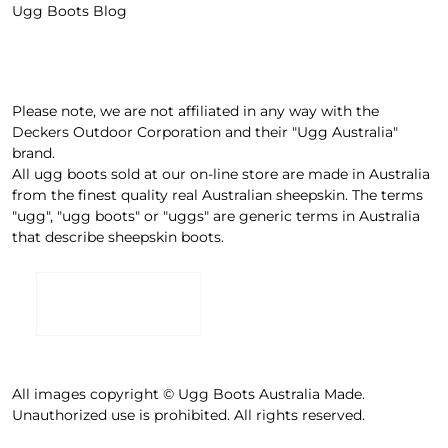
Ugg Boots Blog
Please note, we are not affiliated in any way with the
Deckers Outdoor Corporation and their "Ugg Australia"
brand.
All ugg boots sold at our on-line store are made in Australia
from the finest quality real Australian sheepskin. The terms
"ugg", "ugg boots" or "uggs" are generic terms in Australia
that describe sheepskin boots.
All images copyright © Ugg Boots Australia Made.
Unauthorized use is prohibited. All rights reserved.