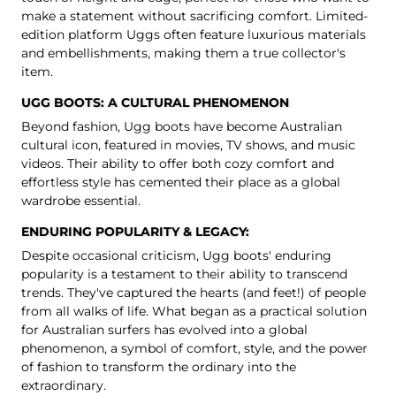
make a statement without sacrificing comfort. Limited-
edition
platform Uggs
often feature luxurious materials
and embellishments, making them a true collector's
item.
UGG BOOTS: A CULTURAL PHENOMENON
Beyond fashion, Ugg boots have become Australian
cultural icon, featured in movies, TV shows, and music
videos. Their ability to offer both cozy comfort and
effortless style has cemented their place as a global
wardrobe essential.
ENDURING POPULARITY & LEGACY:
Despite occasional criticism, Ugg boots' enduring
popularity is a testament to their ability to transcend
trends. They've captured the hearts (and feet!) of people
from all walks of life. What began as a practical solution
for Australian surfers has evolved into a global
phenomenon, a symbol of comfort, style, and the power
of fashion to transform the ordinary into the
extraordinary.