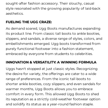
sought-after fashion accessory. Their slouchy, casual
style resonated with the growing popularity of laid-back
aesthetics.
FUELING THE UGG CRAZE:
As demand soared, Ugg Boots manufactures expanding
its product line. From
classic tall boots
to
ankle booties
,
slippers
, and sandals, a diverse range of styles, colors, and
embellishments emerged. Ugg boots transformed from
purely functional footwear into a fashion statement,
embraced by everyone from students to celebrities.
INNOVATION & VERSATILITY: A WINNING FORMULA
Uggs hasn't stopped at just classic styles. Recognizing
the desire for variety, the offerings are cater to a wide
range of preferences. From the iconic tall boots to
shorter ankle booties, cozy slippers, and even sandals for
warmer months, Ugg Boots allows you to embrace
comfort in every form. This allowed Ugg Boots to shed
its reputation as a strictly cold-weather footwear option
and solidify its status as a year-round fashion staple.