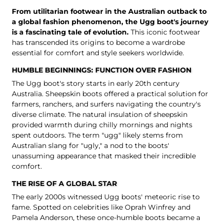
From utilitarian footwear in the Australian outback to
a global fashion phenomenon, the Ugg boot's journey
is a fascinating tale of evolution.
This iconic footwear
has transcended its origins to become a wardrobe
essential for comfort and style seekers worldwide.
HUMBLE BEGINNINGS: FUNCTION OVER FASHION
The Ugg boot's story starts in early 20th century
Australia. Sheepskin boots offered a practical solution for
farmers, ranchers, and surfers navigating the country's
diverse climate. The natural insulation of sheepskin
provided warmth during chilly mornings and nights
spent outdoors. The term "ugg" likely stems from
Australian slang for "ugly," a nod to the boots'
unassuming appearance that masked their incredible
comfort.
THE RISE OF A GLOBAL STAR
The early 2000s witnessed Ugg boots' meteoric rise to
fame. Spotted on celebrities like Oprah Winfrey and
Pamela Anderson, these once-humble boots became a