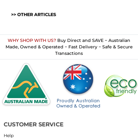
>> OTHER ARTICLES
WHY SHOP WITH US?
Buy Direct and SAVE − Australian
Made, Owned & Operated − Fast Delivery − Safe & Secure
Transactions
CUSTOMER SERVICE
Help