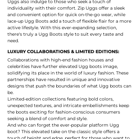
Uggs also indulge to those who seek a touch of
individuality with their comfort.
Zip Uggs
offer a sleek
and convenient option for quick on-the-go wear, while
lace-up Ugg Boots
add a touch of flexible flair for a more
active lifestyle. With this ever-expanding selection,
there's truly a Ugg Boots style to suit every taste and
need.
LUXURY COLLABORATIONS & LIMITED EDITIONS:
Collaborations with high-end fashion houses and
celebrities have further elevated Ugg boots image,
solidifying its place in the world of luxury fashion. These
partnerships have resulted in unique and innovative
designs that push the boundaries of what Ugg boots can
be.
Limited-edition collections featuring bold colors,
unexpected textures, and intricate embellishments keep
the boots exciting for fashion-conscious consumers
seeking a blend of comfort and style.
And who can forget the ever-popular platform Ugg
boot? This elevated take on the classic style offers a
touch of height and edge, perfect for those who want to