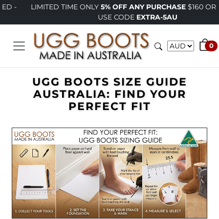
LIMITED TIME ONLY
5% OFF ANY PURCHASE
$160 OR MORE -
USE CODE
EXTRA-5AU
0
UGG BOOTS SIZE GUIDE
AUSTRALIA: FIND YOUR
PERFECT FIT