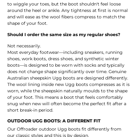
to wiggle your toes, but the boot shouldn't feel loose
around the heel or ankle. Any tightness at first is normal
and will ease as the wool fibers compress to match the
shape of your foot.
Should I order the same size as my regular shoes?
Not necessarily.
Most everyday footwear—including sneakers, running
shoes, work boots, dress shoes, and synthetic winter
boots—is designed to be worn with socks and typically
does not change shape significantly over time. Genuine
Australian sheepskin Ugg boots are designed differently.
The wool lining inside new Ugg boots compresses as it is
worn, while the sheepskin naturally moulds to the shape
of your foot. This means a boot that feels comfortably
snug when new will often become the perfect fit after a
short break-in period.
OUTDOOR UGG BOOTS: A DIFFERENT FIT
Our Offroader outdoor Ugg boots fit differently from
our classic styles and this is by design.