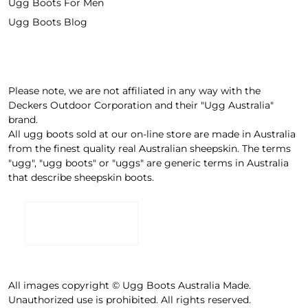
Ugg Boots For Men
Ugg Boots Blog
Please note, we are not affiliated in any way with the
Deckers Outdoor Corporation and their "Ugg Australia"
brand.
All ugg boots sold at our on-line store are made in Australia
from the finest quality real Australian sheepskin. The terms
"ugg", "ugg boots" or "uggs" are generic terms in Australia
that describe sheepskin boots.
All images copyright © Ugg Boots Australia Made.
Unauthorized use is prohibited. All rights reserved.