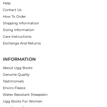
Help
Contact Us
How To Order
Shipping Information
Sizing Information
Care Instructions
Exchange And Returns
INFORMATION
About Ugg Boots
Genuine Quality
Testimonials
Enviro Fleece
Water Resistant Sheepskin
Ugg Boots For Women