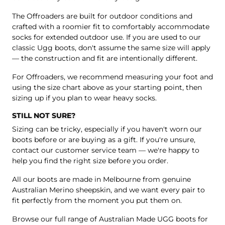
The Offroaders are built for outdoor conditions and
crafted with a roomier fit to comfortably accommodate
socks for extended outdoor use. If you are used to our
classic Ugg boots, don't assume the same size will apply
— the construction and fit are intentionally different.
For Offroaders, we recommend measuring your foot and
using the size chart above as your starting point, then
sizing up if you plan to wear heavy socks.
STILL NOT SURE?
Sizing can be tricky, especially if you haven't worn our
boots before or are buying as a gift. If you're unsure,
contact our customer service team
— we're happy to
help you find the right size before you order.
All our boots are made in Melbourne from genuine
Australian Merino sheepskin, and we want every pair to
fit perfectly from the moment you put them on.
Browse our full range of Australian Made UGG boots for