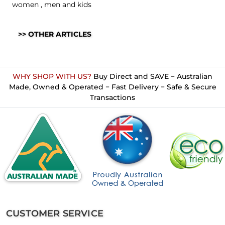
women
,
men
and
kids
>> OTHER ARTICLES
WHY SHOP WITH US?
Buy Direct and SAVE − Australian
Made, Owned & Operated − Fast Delivery − Safe & Secure
Transactions
CUSTOMER SERVICE