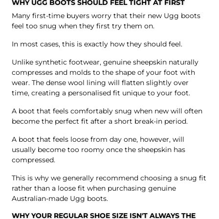
WHY UGG BOOTS SHOULD FEEL TIGHT AT FIRST
Many first-time buyers worry that their new Ugg boots
feel too snug when they first try them on.
In most cases, this is exactly how they should feel.
Unlike synthetic footwear, genuine sheepskin naturally
compresses and molds to the shape of your foot with
wear. The dense wool lining will flatten slightly over
time, creating a personalised fit unique to your foot.
A boot that feels comfortably snug when new will often
become the perfect fit after a short break-in period.
A boot that feels loose from day one, however, will
usually become too roomy once the sheepskin has
compressed.
This is why we generally recommend choosing a snug fit
rather than a loose fit when purchasing genuine
Australian-made Ugg boots.
WHY YOUR REGULAR SHOE SIZE ISN'T ALWAYS THE