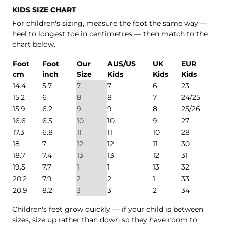
KIDS SIZE CHART
For children's sizing, measure the foot the same way —
heel to longest toe in centimetres — then match to the
chart below.
Foot
Foot
Our
AUS/US
UK
EUR
cm
inch
Size
Kids
Kids
Kids
14.4
5.7
7
7
6
23
15.2
6
8
8
7
24/25
15.9
6.2
9
9
8
25/26
16.6
6.5
10
10
9
27
17.3
6.8
11
11
10
28
18
7
12
12
11
30
18.7
7.4
13
13
12
31
19.5
7.7
1
1
13
32
20.2
7.9
2
2
1
33
20.9
8.2
3
3
2
34
Children's feet grow quickly — if your child is between
sizes, size up rather than down so they have room to