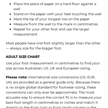
Place the piece of paper on a hard floor against a
wall
Stand on the paper with your heel touching the wall
Mark the tip of your longest toe on the paper
Measure from the wall to the mark in centimetres
Repeat for your other foot and use the larger
measurement
Most people have one foot slightly larger than the other
— always size for the bigger foot.
ADULT SIZE CHART
Use your foot measurement in centimetres to find your
size across Australian, US, UK and European sizing.
Please note:
International size conversions (US, EUR,
UK) are provided as a general guide only. Because there
is no single global standard for footwear sizing, these
conversions can only ever be approximate. The most
accurate way to ensure the correct fit is to measure your
bare foot length in centimetres or inches and match it
directly to the Foot (cm) or Foot (inch) column in the