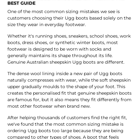
BEST GUIDE
One of the most common sizing mistakes we see is
customers choosing their Ugg boots based solely on the
size they wear in everyday footwear.
Whether it's running shoes, sneakers, school shoes, work
boots, dress shoes, or synthetic winter boots, most
footwear is designed to be worn with socks and
generally maintains its shape throughout its life.
Genuine Australian sheepskin Ugg boots are different.
The dense wool lining inside a new pair of Ugg boots
naturally compresses with wear, while the soft sheepskin
upper gradually moulds to the shape of your foot. This
creates the personalised fit that genuine sheepskin boots
are famous for, but it also means they fit differently from
most other footwear when brand new.
After helping thousands of customers find the right fit,
we've found that the most common sizing mistake is
ordering Ugg boots too large because they are being
compared to other types of shoes. A boot that feels