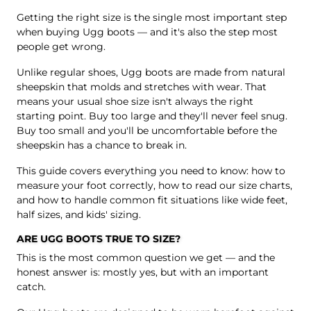
Getting the right size is the single most important step
when buying Ugg boots — and it's also the step most
people get wrong.
Unlike regular shoes, Ugg boots are made from natural
sheepskin that molds and stretches with wear. That
means your usual shoe size isn't always the right
starting point. Buy too large and they'll never feel snug.
Buy too small and you'll be uncomfortable before the
sheepskin has a chance to break in.
This guide covers everything you need to know: how to
measure your foot correctly, how to read our size charts,
and how to handle common fit situations like wide feet,
half sizes, and kids' sizing.
ARE UGG BOOTS TRUE TO SIZE?
This is the most common question we get — and the
honest answer is: mostly yes, but with an important
catch.