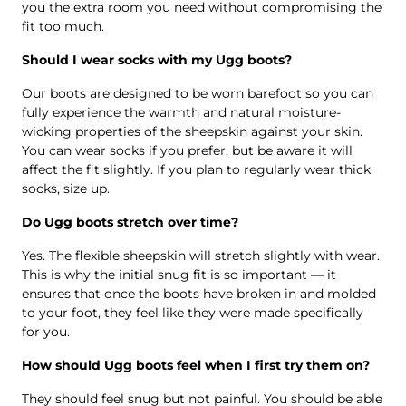
you the extra room you need without compromising the
fit too much.
Should I wear socks with my Ugg boots?
Our boots are designed to be worn barefoot so you can
fully experience the warmth and natural moisture-
wicking properties of the sheepskin against your skin.
You can wear socks if you prefer, but be aware it will
affect the fit slightly. If you plan to regularly wear thick
socks, size up.
Do Ugg boots stretch over time?
Yes. The flexible sheepskin will stretch slightly with wear.
This is why the initial snug fit is so important — it
ensures that once the boots have broken in and molded
to your foot, they feel like they were made specifically
for you.
How should Ugg boots feel when I first try them on?
They should feel snug but not painful. You should be able