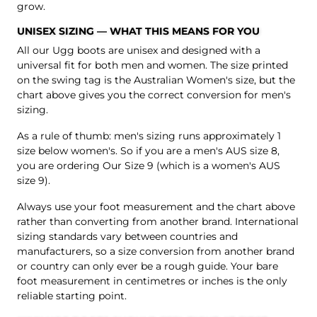
grow.
UNISEX SIZING — WHAT THIS MEANS FOR YOU
All our Ugg boots are unisex and designed with a
universal fit for both men and women. The size printed
on the swing tag is the Australian Women's size, but the
chart above gives you the correct conversion for men's
sizing.
As a rule of thumb: men's sizing runs approximately 1
size below women's. So if you are a men's AUS size 8,
you are ordering Our Size 9 (which is a women's AUS
size 9).
Always use your foot measurement and the chart above
rather than converting from another brand. International
sizing standards vary between countries and
manufacturers, so a size conversion from another brand
or country can only ever be a rough guide. Your bare
foot measurement in centimetres or inches is the only
reliable starting point.