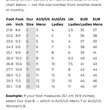
chart below — not the size number from another brand
or country.
Foot
Foot
Our
AUS/US
AUS/US
UK
EUR
EUR
cm
inch
Size
Mens
Ladies
Ladies
Ladies
Mens
21.8
8.6
4
3
4
2.5
35
37
22.6
8.9
5
4
5
3
36
38
23.5
9.3
6
5
6
4
37
39
24.3
9.6
7
6
7
5
38
40
25.1
9.9
8
7
8
6
39
41
26.0
10.3
9
8
9
6.5
40
42
26.8
10.6
10
9
10
7.5
41
43
27.7
10.9
11
10
11
8
42
44
28.5
11.2
12
11
12
9
43
45
29.3
11.5
13
12
13
10
44
46
30.1
11.8
14
13
14
11
45
47
Example:
If your foot measures 25.1 cm (9.9 inches),
select Our Size 8 — which is AUS/US Men's 7 or AUS/US
Women's 8.