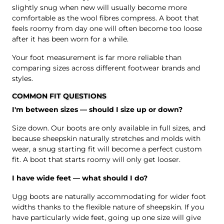
slightly snug when new will usually become more
comfortable as the wool fibres compress. A boot that
feels roomy from day one will often become too loose
after it has been worn for a while.
Your foot measurement is far more reliable than
comparing sizes across different footwear brands and
styles.
COMMON FIT QUESTIONS
I'm between sizes — should I size up or down?
Size down. Our boots are only available in full sizes, and
because sheepskin naturally stretches and molds with
wear, a snug starting fit will become a perfect custom
fit. A boot that starts roomy will only get looser.
I have wide feet — what should I do?
Ugg boots are naturally accommodating for wider foot
widths thanks to the flexible nature of sheepskin. If you
have particularly wide feet, going up one size will give