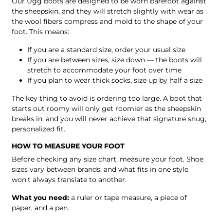
Our Ugg boots are designed to be worn barefoot against
the sheepskin, and they will stretch slightly with wear as
the wool fibers compress and mold to the shape of your
foot. This means:
If you are a standard size, order your usual size
If you are between sizes, size down — the boots will
stretch to accommodate your foot over time
If you plan to wear thick socks, size up by half a size
The key thing to avoid is ordering too large. A boot that
starts out roomy will only get roomier as the sheepskin
breaks in, and you will never achieve that signature snug,
personalized fit.
HOW TO MEASURE YOUR FOOT
Before checking any size chart, measure your foot. Shoe
sizes vary between brands, and what fits in one style
won't always translate to another.
What you need:
a ruler or tape measure, a piece of
paper, and a pen.