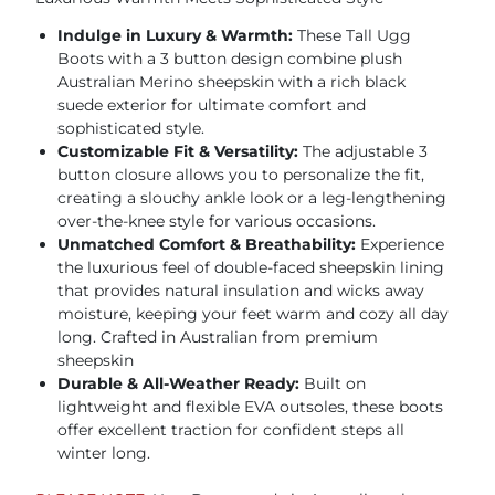
Indulge in Luxury & Warmth:
These Tall Ugg
Boots with a 3 button design combine plush
Australian Merino sheepskin with a rich black
suede exterior for ultimate comfort and
sophisticated style.
Customizable Fit & Versatility:
The adjustable 3
button closure allows you to personalize the fit,
creating a slouchy ankle look or a leg-lengthening
over-the-knee style for various occasions.
Unmatched Comfort & Breathability:
Experience
the luxurious feel of double-faced sheepskin lining
that provides natural insulation and wicks away
moisture, keeping your feet warm and cozy all day
long. Crafted in Australian from premium
sheepskin
Durable & All-Weather Ready:
Built on
lightweight and flexible EVA outsoles, these boots
offer excellent traction for confident steps all
winter long.