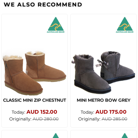
WE ALSO RECOMMEND
CLASSIC MINI ZIP CHESTNUT
MINI METRO BOW GREY
AUD 152.00
AUD 175.00
Today:
Today:
Originally:
Originally:
AUD 280.00
AUD 285.00