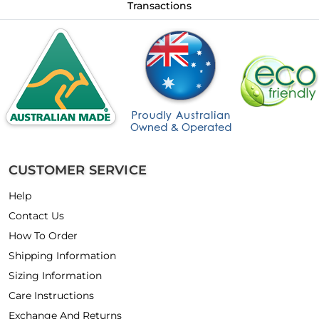
Transactions
CUSTOMER SERVICE
Help
Contact Us
How To Order
Shipping Information
Sizing Information
Care Instructions
Exchange And Returns