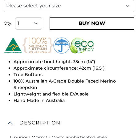
BUY NOW
Qty:
Approximate boot height: 35cm (14")
Approximate circumference: 42cm (16.5")
Tree Buttons
100% Australian A-Grade Double Faced Merino
Sheepskin
Lightweight and flexible EVA sole
Hand Made in Australia
DESCRIPTION
Luxurious Warmth Meets Sophisticated Style