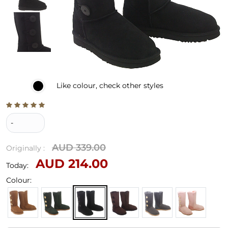
Like
colour, check other styles
-
AUD 339.00
Originally :
AUD 214.00
Today:
Colour: