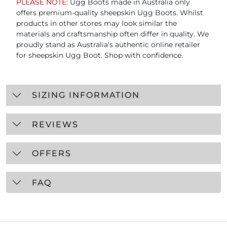
PLEASE NOTE:
Ugg Boots made in Australia only
offers premium-quality sheepskin Ugg Boots. Whilst
products in other stores may look similar the
materials and craftsmanship often differ in quality. We
proudly stand as Australia's authentic online retailer
for sheepskin Ugg Boot. Shop with confidence.
SIZING INFORMATION
REVIEWS
OFFERS
FAQ