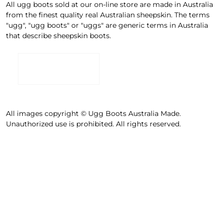
All ugg boots sold at our on-line store are made in Australia
from the finest quality real Australian sheepskin. The terms
"ugg", "ugg boots" or "uggs" are generic terms in Australia
that describe sheepskin boots.
All images copyright © Ugg Boots Australia Made.
Unauthorized use is prohibited. All rights reserved.