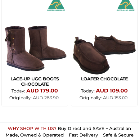
LACE-UP UGG BOOTS
LOAFER CHOCOLATE
CHOCOLATE
AUD 179.00
AUD 109.00
Today:
Today:
Originally:
Originally:
AUD 283.90
AUD 153.00
WHY SHOP WITH US?
Buy Direct and SAVE − Australian
Made, Owned & Operated − Fast Delivery − Safe & Secure