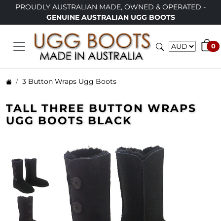
PROUDLY AUSTRALIAN MADE, OWNED & OPERATED -
GENUINE AUSTRALIAN UGG BOOTS
0
3 Button Wraps Ugg Boots
TALL THREE BUTTON WRAPS
UGG BOOTS BLACK