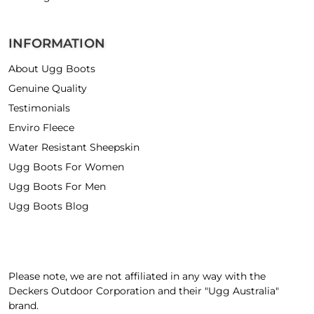
INFORMATION
About Ugg Boots
Genuine Quality
Testimonials
Enviro Fleece
Water Resistant Sheepskin
Ugg Boots For Women
Ugg Boots For Men
Ugg Boots Blog
Please note, we are not affiliated in any way with the
Deckers Outdoor Corporation and their "Ugg Australia"
brand.