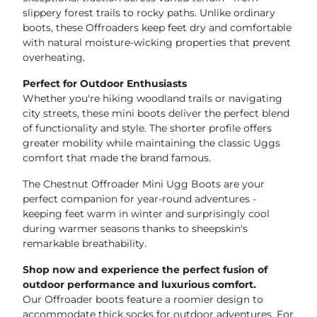
slippery forest trails to rocky paths. Unlike ordinary
boots, these Offroaders keep feet dry and comfortable
with natural moisture-wicking properties that prevent
overheating.
Perfect for Outdoor Enthusiasts
Whether you're hiking woodland trails or navigating
city streets, these mini boots deliver the perfect blend
of functionality and style. The shorter profile offers
greater mobility while maintaining the classic Uggs
comfort that made the brand famous.
The Chestnut Offroader Mini Ugg Boots are your
perfect companion for year-round adventures -
keeping feet warm in winter and surprisingly cool
during warmer seasons thanks to sheepskin's
remarkable breathability.
Shop now and experience the perfect fusion of
outdoor performance and luxurious comfort.
Our Offroader boots feature a roomier design to
accommodate thick socks for outdoor adventures. For