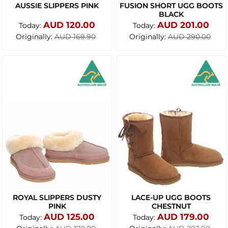
AUSSIE SLIPPERS PINK
FUSION SHORT UGG BOOTS
BLACK
AUD 120.00
AUD 201.00
Today:
Today:
Originally:
Originally:
AUD 169.90
AUD 290.00
ROYAL SLIPPERS DUSTY
LACE-UP UGG BOOTS
PINK
CHESTNUT
AUD 125.00
AUD 179.00
Today:
Today: