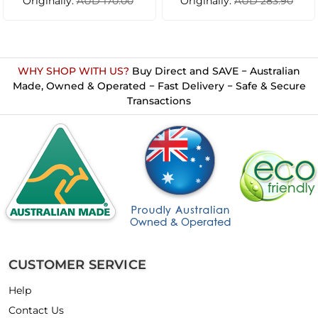
Originally:
Originally:
AUD 170.00
AUD 283.90
WHY SHOP WITH US?
Buy Direct and SAVE − Australian
Made, Owned & Operated − Fast Delivery − Safe & Secure
Transactions
CUSTOMER SERVICE
Help
Contact Us