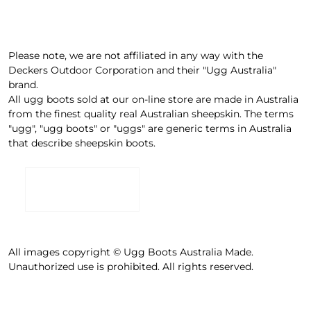
Please note, we are not affiliated in any way with the
Deckers Outdoor Corporation and their "Ugg Australia"
brand.
All ugg boots sold at our on-line store are made in Australia
from the finest quality real Australian sheepskin. The terms
"ugg", "ugg boots" or "uggs" are generic terms in Australia
that describe sheepskin boots.
All images copyright © Ugg Boots Australia Made.
Unauthorized use is prohibited. All rights reserved.