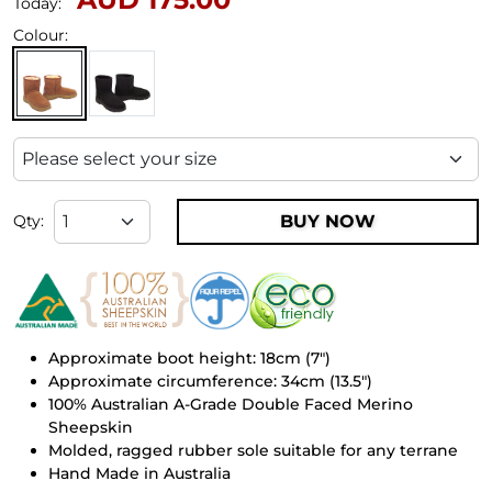
Today:
Colour:
BUY NOW
Qty:
Approximate boot height: 18cm (7")
Approximate circumference: 34cm (13.5")
100% Australian A-Grade Double Faced Merino
Sheepskin
Molded, ragged rubber sole suitable for any terrane
Hand Made in Australia