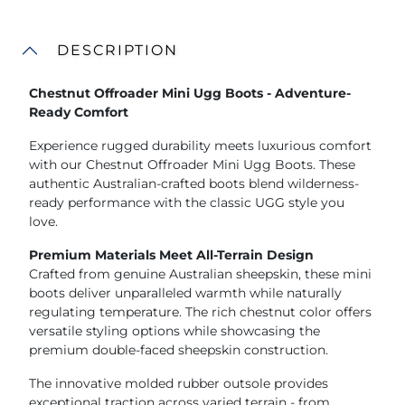
DESCRIPTION
Chestnut Offroader Mini Ugg Boots - Adventure-
Ready Comfort
Experience rugged durability meets luxurious comfort
with our Chestnut Offroader Mini Ugg Boots. These
authentic Australian-crafted boots blend wilderness-
ready performance with the classic UGG style you
love.
Premium Materials Meet All-Terrain Design
Crafted from genuine Australian sheepskin, these mini
boots deliver unparalleled warmth while naturally
regulating temperature. The rich chestnut color offers
versatile styling options while showcasing the
premium double-faced sheepskin construction.
The innovative molded rubber outsole provides
exceptional traction across varied terrain - from