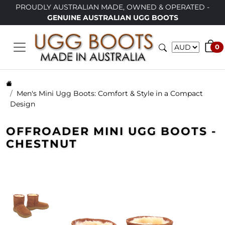
USTRALIAN MADE, OWNED & OPERATED -
LIMITED TIME O
NUINE AUSTRALIAN UGG BOOTS
0
Men's Mini Ugg Boots: Comfort & Style in a Compact
Design
OFFROADER MINI UGG BOOTS -
CHESTNUT