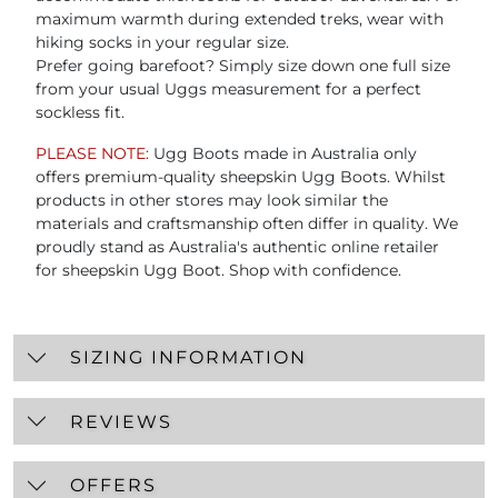
maximum warmth during extended treks, wear with
hiking socks in your regular size.
Prefer going barefoot? Simply size down one full size
from your usual Uggs measurement for a perfect
sockless fit.
PLEASE NOTE:
Ugg Boots made in Australia only
offers premium-quality sheepskin Ugg Boots. Whilst
products in other stores may look similar the
materials and craftsmanship often differ in quality. We
proudly stand as Australia's authentic online retailer
for sheepskin Ugg Boot. Shop with confidence.
SIZING INFORMATION
REVIEWS
OFFERS