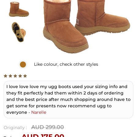
Like
colour, check other styles
I love love love my ugg boots used your sizing info and
they fit perfectly had them within 2 days of ordering
and the best price after much shopping around have to
get some for presents now recommend ugg to
everyone
-
Narelle
AUD 299.00
Originally :
AUD 175.00