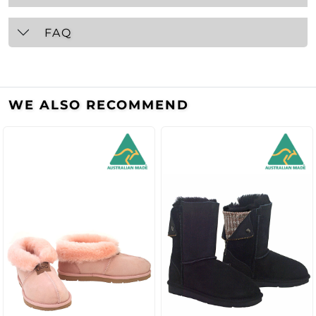
FAQ
WE ALSO RECOMMEND