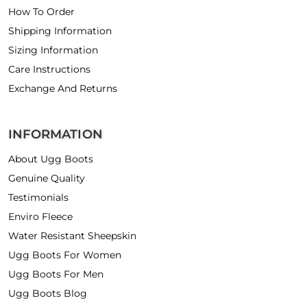
How To Order
Shipping Information
Sizing Information
Care Instructions
Exchange And Returns
INFORMATION
About Ugg Boots
Genuine Quality
Testimonials
Enviro Fleece
Water Resistant Sheepskin
Ugg Boots For Women
Ugg Boots For Men
Ugg Boots Blog