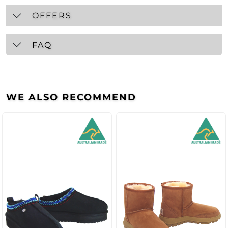
OFFERS
FAQ
WE ALSO RECOMMEND