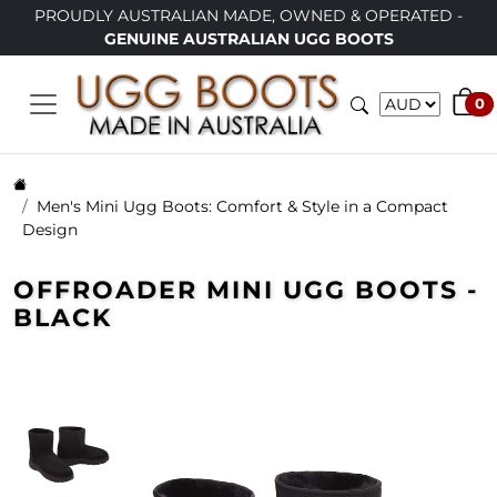
TRALIAN MADE, OWNED & OPERATED -
LIMITED TIME ONL
INE AUSTRALIAN UGG BOOTS
0
Men's Mini Ugg Boots: Comfort & Style in a Compact
Design
OFFROADER MINI UGG BOOTS -
BLACK