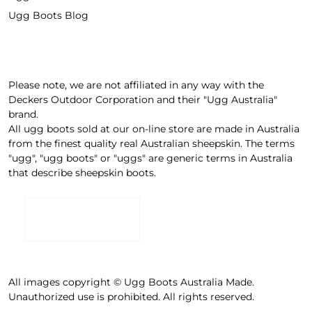
Ugg Boots Blog
Please note, we are not affiliated in any way with the
Deckers Outdoor Corporation and their "Ugg Australia"
brand.
All ugg boots sold at our on-line store are made in Australia
from the finest quality real Australian sheepskin. The terms
"ugg", "ugg boots" or "uggs" are generic terms in Australia
that describe sheepskin boots.
All images copyright © Ugg Boots Australia Made.
Unauthorized use is prohibited. All rights reserved.