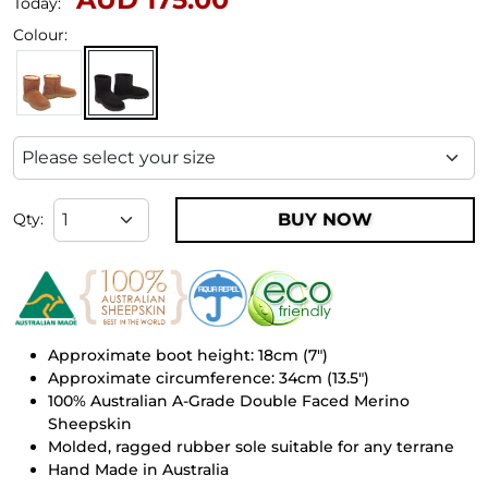
Today:
Colour:
BUY NOW
Qty:
Approximate boot height: 18cm (7")
Approximate circumference: 34cm (13.5")
100% Australian A-Grade Double Faced Merino
Sheepskin
Molded, ragged rubber sole suitable for any terrane
Hand Made in Australia