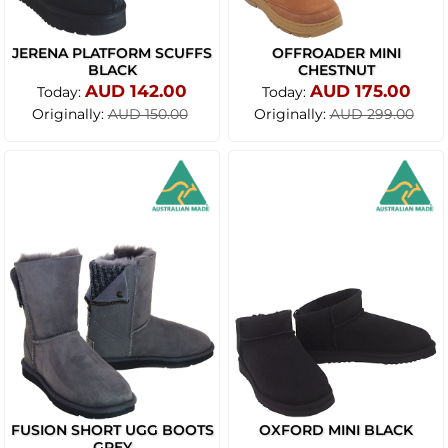
JERENA PLATFORM SCUFFS
OFFROADER MINI
BLACK
CHESTNUT
AUD 142.00
AUD 175.00
Today:
Today:
Originally:
Originally:
AUD 150.00
AUD 299.00
FUSION SHORT UGG BOOTS
OXFORD MINI BLACK
GREY