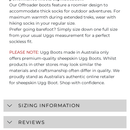
Our Offroader boots feature a roomier design to
accommodate thick socks for outdoor adventures. For
maximum warmth during extended treks, wear with
hiking socks in your regular size.
Prefer going barefoot? Simply size down one full size
from your usual Uggs measurement for a perfect
sockless fit.
PLEASE NOTE:
Ugg Boots made in Australia only
offers premium-quality sheepskin Ugg Boots. Whilst
products in other stores may look similar the
materials and craftsmanship often differ in quality. We
proudly stand as Australia's authentic online retailer
for sheepskin Ugg Boot. Shop with confidence.
SIZING INFORMATION
REVIEWS