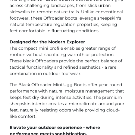
across challenging landscapes, from slick urban
sidewalks to remote nature trails. Unlike conventional
footwear, these Offroader boots leverage sheepskin's
natural temperature regulation properties, keeping
feet comfortable in fluctuating conditions.
Designed for the Modern Explorer
The compact mini profile enables greater range of
motion without sacrificing warmth or protection.
These black Offroaders provide the perfect balance of
tactical functionality and refined aesthetics - a rare
combination in outdoor footwear.
The Black Offroader Mini Ugg Boots offer year-round
performance with natural moisture management that
keeps feet dry during intense activities. The premium
sheepskin interior creates a microclimate around your
feet, naturally resisting odors while providing cloud-
like comfort.
Elevate your outdoor experience - where
performance meets sophistication.