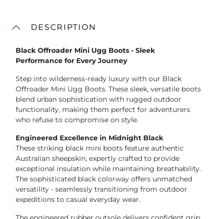
DESCRIPTION
Black Offroader Mini Ugg Boots - Sleek
Performance for Every Journey
Step into wilderness-ready luxury with our Black
Offroader Mini Ugg Boots. These sleek, versatile boots
blend urban sophistication with rugged outdoor
functionality, making them perfect for adventurers
who refuse to compromise on style.
Engineered Excellence in Midnight Black
These striking black mini boots feature authentic
Australian sheepskin, expertly crafted to provide
exceptional insulation while maintaining breathability.
The sophisticated black colorway offers unmatched
versatility - seamlessly transitioning from outdoor
expeditions to casual everyday wear.
The engineered rubber outsole delivers confident grip