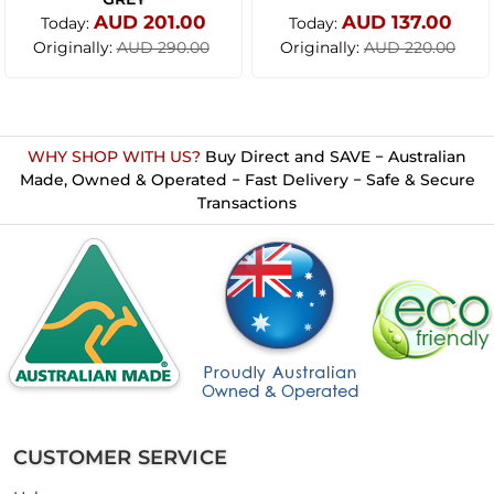
AUD 201.00
AUD 137.00
Today:
Today:
Originally:
Originally:
AUD 290.00
AUD 220.00
WHY SHOP WITH US?
Buy Direct and SAVE − Australian
Made, Owned & Operated − Fast Delivery − Safe & Secure
Transactions
CUSTOMER SERVICE