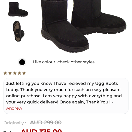
Like
colour, check other styles
Just letting you know I have recieved my Ugg Boots
today. Thank you very much for such an easy pleasant
online purchase, I am very happy with everything and
your very quick delivery! Once again, Thank You !
-
Andrew
AUD 299.00
Originally :
AUD 175.00