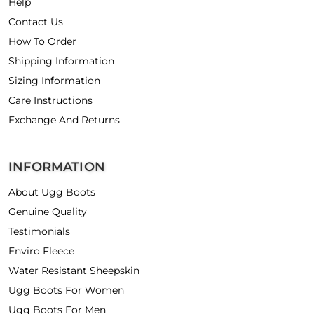
Help
Contact Us
How To Order
Shipping Information
Sizing Information
Care Instructions
Exchange And Returns
INFORMATION
About Ugg Boots
Genuine Quality
Testimonials
Enviro Fleece
Water Resistant Sheepskin
Ugg Boots For Women
Ugg Boots For Men