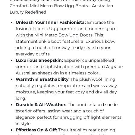
Comfort: Mini Metro Bow Ugg Boots - Australian
Luxury Redefined
Unleash Your Inner Fashionista:
Embrace the
fusion of iconic Ugg comfort and modern glam
with the Mini Metro Bow Ugg Boots. This
statement ankle boot features a luxurious bow,
adding a touch of runway-ready style to your
everyday outfits.
Luxurious Sheepskin:
Experience unparalleled
comfort and sophistication with premium A-grade
Australian sheepskin in a timeless color.
Warmth & Breathability
: The plush wool lining
naturally regulates temperature and wicks away
moisture, keeping your feet cozy and dry all day
long.
Durable & All-Weather:
The double-faced suede
exterior offers lasting wear and a touch of
elegance, perfect for shrugging off light elements
in style.
Effortless On & Off:
The ultra-slim rear opening