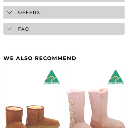
OFFERS
FAQ
WE ALSO RECOMMEND