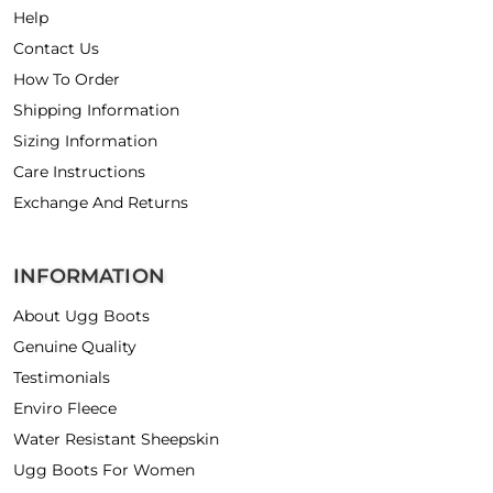
Help
Contact Us
How To Order
Shipping Information
Sizing Information
Care Instructions
Exchange And Returns
INFORMATION
About Ugg Boots
Genuine Quality
Testimonials
Enviro Fleece
Water Resistant Sheepskin
Ugg Boots For Women