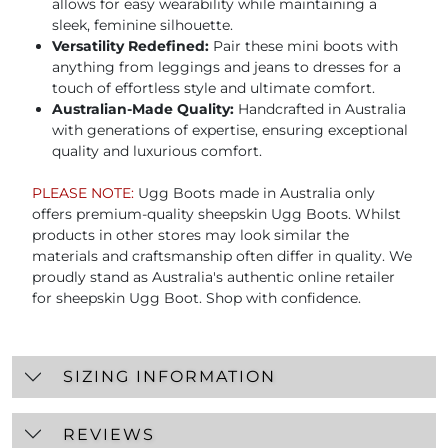
allows for easy wearability while maintaining a
sleek, feminine silhouette.
Versatility Redefined:
Pair these mini boots with
anything from leggings and jeans to dresses for a
touch of effortless style and ultimate comfort.
Australian-Made Quality:
Handcrafted in Australia
with generations of expertise, ensuring exceptional
quality and luxurious comfort.
PLEASE NOTE:
Ugg Boots made in Australia only
offers premium-quality sheepskin Ugg Boots. Whilst
products in other stores may look similar the
materials and craftsmanship often differ in quality. We
proudly stand as Australia's authentic online retailer
for sheepskin Ugg Boot. Shop with confidence.
SIZING INFORMATION
REVIEWS