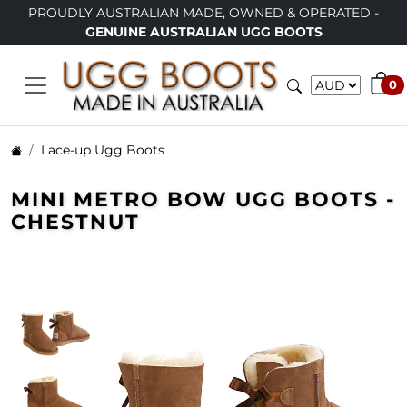
 AUSTRALIAN MADE, OWNED & OPERATED -
LIMITED TIME
GENUINE AUSTRALIAN UGG BOOTS
0
Lace-up Ugg Boots
MINI METRO BOW UGG BOOTS -
CHESTNUT