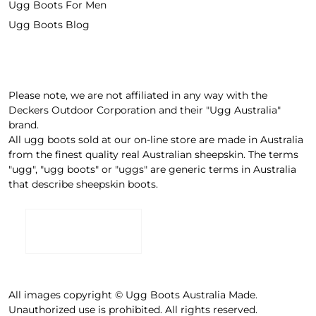
Ugg Boots For Men
Ugg Boots Blog
Please note, we are not affiliated in any way with the
Deckers Outdoor Corporation and their "Ugg Australia"
brand.
All ugg boots sold at our on-line store are made in Australia
from the finest quality real Australian sheepskin. The terms
"ugg", "ugg boots" or "uggs" are generic terms in Australia
that describe sheepskin boots.
All images copyright © Ugg Boots Australia Made.
Unauthorized use is prohibited. All rights reserved.