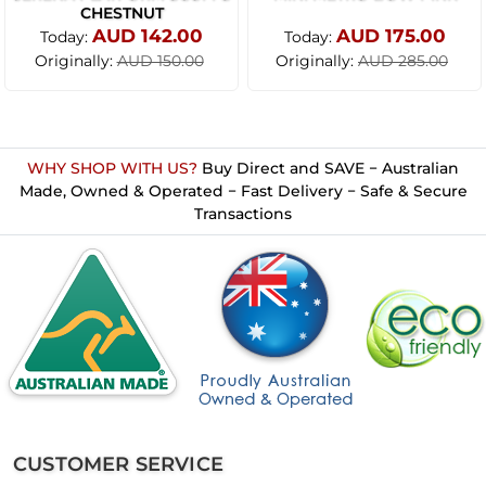
CHESTNUT
AUD 142.00
AUD 175.00
Today:
Today:
Originally:
Originally:
AUD 150.00
AUD 285.00
WHY SHOP WITH US?
Buy Direct and SAVE − Australian
Made, Owned & Operated − Fast Delivery − Safe & Secure
Transactions
CUSTOMER SERVICE