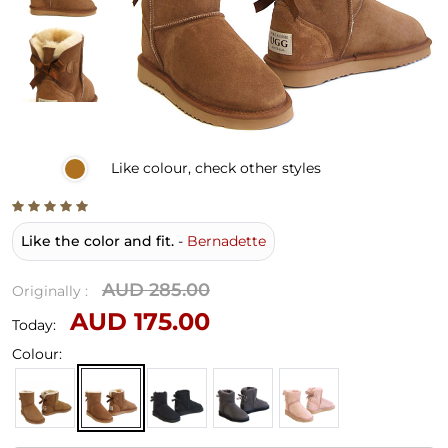
Like
colour, check other styles
Like the color and fit.
-
Bernadette
AUD 285.00
Originally :
AUD 175.00
Today:
Colour: