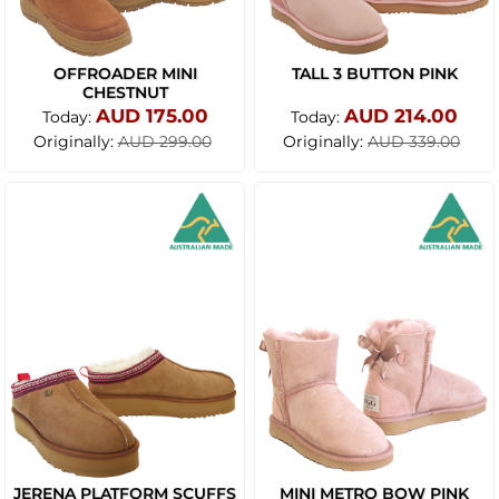
OFFROADER MINI
TALL 3 BUTTON PINK
CHESTNUT
AUD 175.00
AUD 214.00
Today:
Today:
Originally:
Originally:
AUD 299.00
AUD 339.00
JERENA PLATFORM SCUFFS
MINI METRO BOW PINK