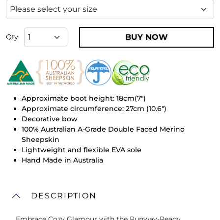
BUY NOW
Qty:
Approximate boot height: 18cm(7")
Approximate circumference: 27cm (10.6")
Decorative bow
100% Australian A-Grade Double Faced Merino
Sheepskin
Lightweight and flexible EVA sole
Hand Made in Australia
DESCRIPTION
Embrace Cozy Glamour with the Runway-Ready