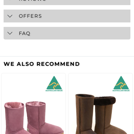
OFFERS
FAQ
WE ALSO RECOMMEND