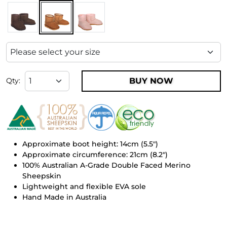
BUY NOW
Qty:
Approximate boot height: 14cm (5.5")
Approximate circumference: 21cm (8.2")
100% Australian A-Grade Double Faced Merino
Sheepskin
Lightweight and flexible EVA sole
Hand Made in Australia