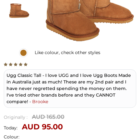
Like
colour, check other styles
Ugg Classic Tall - I love UGG and I love Ugg Boots Made
in Australia just as much! These are my 2nd pair and I
have never regretted spending the money on them.
I've tried other brands before and they CANNOT
compare!
-
Brooke
AUD 165.00
Originally :
AUD 95.00
Today:
Colour: