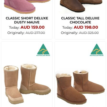
CLASSIC SHORT DELUXE
CLASSIC TALL DELUXE
DUSTY MAUVE
CHOCOLATE
AUD 159.00
AUD 198.00
Today:
Today:
Originally:
Originally:
AUD 277.00
AUD 325.00