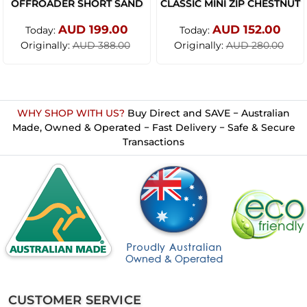
OFFROADER SHORT SAND
CLASSIC MINI ZIP CHESTNUT
AUD 199.00
AUD 152.00
Today:
Today:
Originally:
Originally:
AUD 388.00
AUD 280.00
WHY SHOP WITH US?
Buy Direct and SAVE − Australian
Made, Owned & Operated − Fast Delivery − Safe & Secure
Transactions
CUSTOMER SERVICE