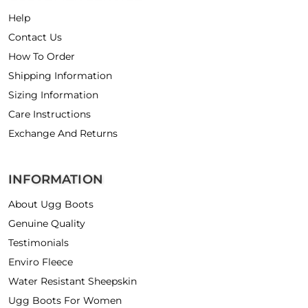
Help
Contact Us
How To Order
Shipping Information
Sizing Information
Care Instructions
Exchange And Returns
INFORMATION
About Ugg Boots
Genuine Quality
Testimonials
Enviro Fleece
Water Resistant Sheepskin
Ugg Boots For Women