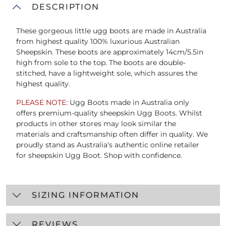
DESCRIPTION
These gorgeous little ugg boots are made in Australia
from highest quality 100% luxurious Australian
Sheepskin. These boots are approximately 14cm/5.5in
high from sole to the top. The boots are double-
stitched, have a lightweight sole, which assures the
highest quality.
PLEASE NOTE:
Ugg Boots made in Australia only
offers premium-quality sheepskin Ugg Boots. Whilst
products in other stores may look similar the
materials and craftsmanship often differ in quality. We
proudly stand as Australia's authentic online retailer
for sheepskin Ugg Boot. Shop with confidence.
SIZING INFORMATION
REVIEWS