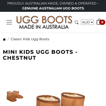
PROUDLY AUSTRALIAN MADE, OWNED & OPERATED -
GENUINE AUSTRALIAN UGG BOOTS
0
Classic Kids Ugg Boots
MINI KIDS UGG BOOTS -
CHESTNUT