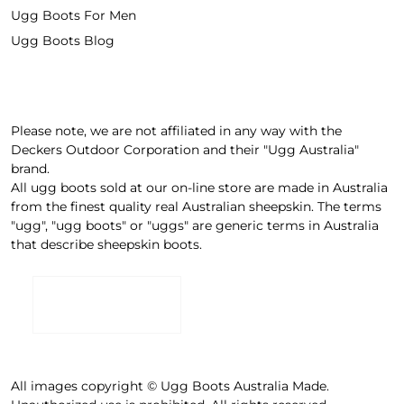
Ugg Boots For Men
Ugg Boots Blog
Please note, we are not affiliated in any way with the
Deckers Outdoor Corporation and their "Ugg Australia"
brand.
All ugg boots sold at our on-line store are made in Australia
from the finest quality real Australian sheepskin. The terms
"ugg", "ugg boots" or "uggs" are generic terms in Australia
that describe sheepskin boots.
All images copyright © Ugg Boots Australia Made.