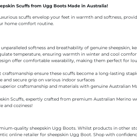
pskin Scuffs from Ugg Boots Made in Australia!
luxurious scuffs envelop your feet in warmth and softness, provi
our home comfort routine.
unparalleled softness and breathability of genuine sheepskin, k
egulate temperature, ensuring warmth in winter and cool comfort
esign offer comfortable wearability, making them perfect for lo
t craftsmanship ensure these scuffs become a long-lasting stapl
e and secure grip on various indoor surfaces
superior craftsmanship and materials with genuine Australian Ma
kin Scuffs, expertly crafted from premium Australian Merino wool
le and coziness!
mium-quality sheepskin Ugg Boots. Whilst products in other sto
hentic online retailer for sheepskin Ugg Boot. Shop with confidenc