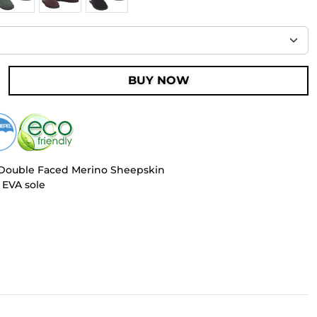
BUY NOW
 Double Faced Merino Sheepskin
 EVA sole