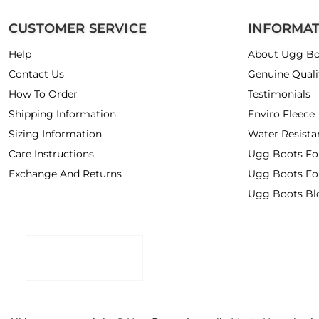
CUSTOMER SERVICE
INFORMA
Help
About Ugg Bo
Contact Us
Genuine Quali
How To Order
Testimonials
Shipping Information
Enviro Fleece
Sizing Information
Water Resista
Care Instructions
Ugg Boots F
Exchange And Returns
Ugg Boots Fo
Ugg Boots Bl