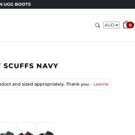
GG BOOTS
0
 SCUFFS NAVY
oduct and sized appropriately. Thank you.
-
Leanne