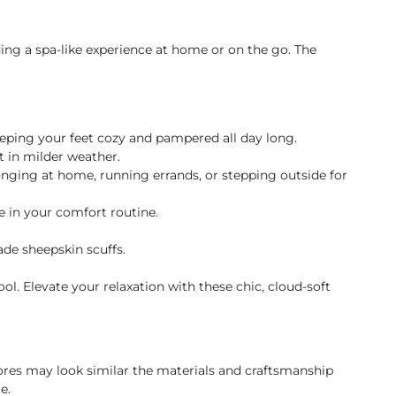
ding a spa-like experience at home or on the go. The
eeping your feet cozy and pampered all day long.
 in milder weather.
unging at home, running errands, or stepping outside for
e in your comfort routine.
de sheepskin scuffs.
. Elevate your relaxation with these chic, cloud-soft
res may look similar the materials and craftsmanship
e.