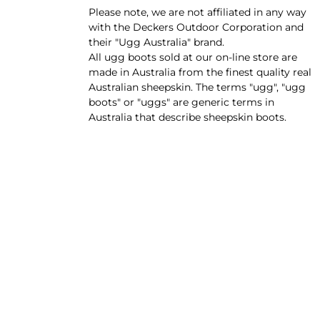
Please note, we are not affiliated in any way
with the Deckers Outdoor Corporation and
their "Ugg Australia" brand.
All ugg boots sold at our on-line store are
made in Australia from the finest quality real
Australian sheepskin. The terms "ugg", "ugg
boots" or "uggs" are generic terms in
Australia that describe sheepskin boots.