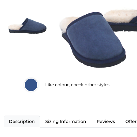
Like
colour, check other styles
Description
Sizing Information
Reviews
Offer