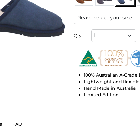
Qty:
100% Australian A-Grade
Lightweight and flexible
Hand Made in Australia
Limited Edition
s
FAQ