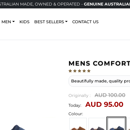
LIAN MADE, OWNED & OPERATED -
GENUINE AUSTRALIAN U
MEN
KIDS
BEST SELLERS
CONTACT US
MENS COMFORT
Beautifully made, quality pr
AUD 100.00
Originally :
AUD 95.00
Today:
Colour: