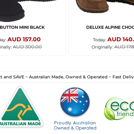
BUTTON MINI BLACK
DELUXE ALPINE CHO
AUD 157.00
AUD 140
day:
Today:
AUD 300.00
AUD 178
inally:
Originally:
t and SAVE − Australian Made, Owned & Operated − Fast Delive