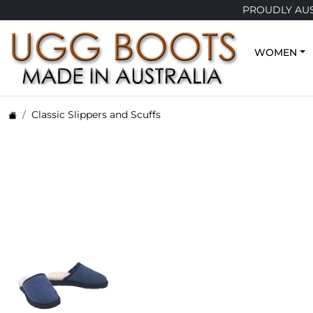
PROUDLY AUSTRA
WOMEN
Classic Slippers and Scuffs