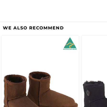
WE ALSO RECOMMEND