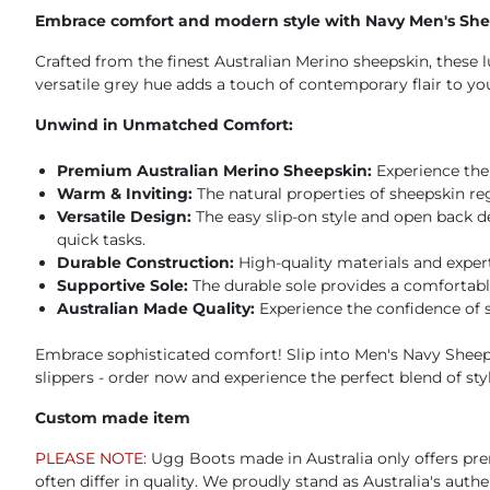
Embrace comfort and modern style with Navy Men's Shee
Crafted from the finest Australian Merino sheepskin, these 
versatile grey hue adds a touch of contemporary flair to y
Unwind in Unmatched Comfort:
Premium Australian Merino Sheepskin:
Experience the 
Warm & Inviting:
The natural properties of sheepskin r
Versatile Design:
The easy slip-on style and open back d
quick tasks.
Durable Construction:
High-quality materials and exper
Supportive Sole:
The durable sole provides a comfortabl
Australian Made Quality:
Experience the confidence of 
Embrace sophisticated comfort! Slip into Men's Navy Sheeps
slippers - order now and experience the perfect blend of sty
Custom made item
PLEASE NOTE:
Ugg Boots made in Australia only offers pre
often differ in quality. We proudly stand as Australia's aut