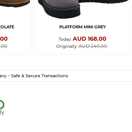
COLATE
PLATFORM MINI GREY
.00
AUD 168.00
Today:
.00
AUD 240.00
Originally:
ry − Safe & Secure Transactions