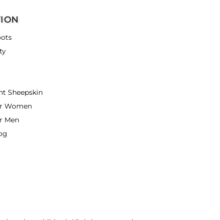
TION
ots
ty
nt Sheepskin
or Women
r Men
og