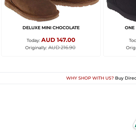
DELUXE MINI CHOCOLATE
ONE 
AUD 147.00
Today:
To
AUD 216.90
Originally:
Orig
WHY SHOP WITH US?
Buy Direc