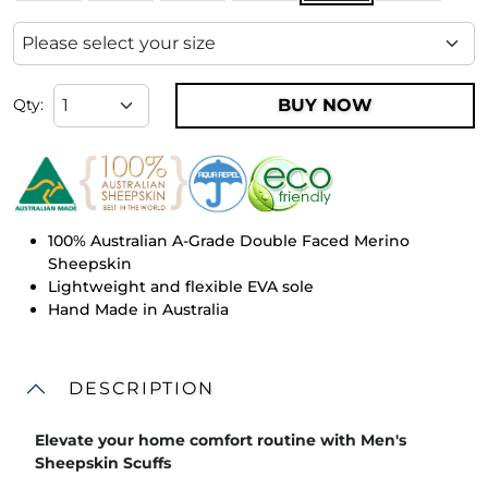
BUY NOW
Qty:
100% Australian A-Grade Double Faced Merino
Sheepskin
Lightweight and flexible EVA sole
Hand Made in Australia
DESCRIPTION
Elevate your home comfort routine with Men's
Sheepskin Scuffs