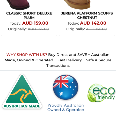
CLASSIC SHORT DELUXE
JERENA PLATFORM SCUFFS
PLUM
CHESTNUT
AUD 159.00
AUD 142.00
Today:
Today:
Originally:
Originally:
AUD 277.00
AUD 150.00
WHY SHOP WITH US?
Buy Direct and SAVE − Australian
Made, Owned & Operated − Fast Delivery − Safe & Secure
Transactions