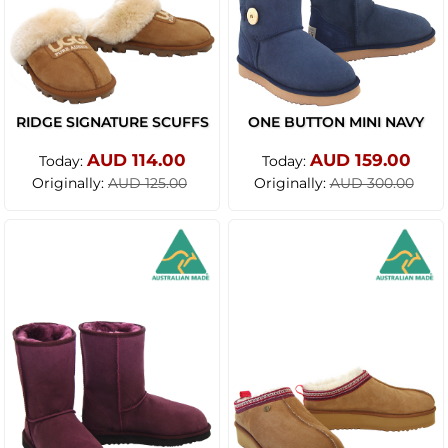
RIDGE SIGNATURE SCUFFS
ONE BUTTON MINI NAVY
AUD 114.00
AUD 159.00
Today:
Today:
Originally:
Originally:
AUD 125.00
AUD 300.00