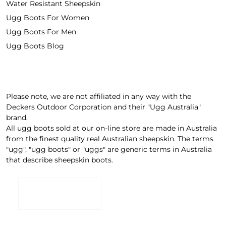
Water Resistant Sheepskin
Ugg Boots For Women
Ugg Boots For Men
Ugg Boots Blog
Please note, we are not affiliated in any way with the
Deckers Outdoor Corporation and their "Ugg Australia"
brand.
All ugg boots sold at our on-line store are made in Australia
from the finest quality real Australian sheepskin. The terms
"ugg", "ugg boots" or "uggs" are generic terms in Australia
that describe sheepskin boots.