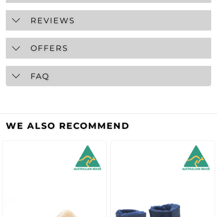
REVIEWS
OFFERS
FAQ
WE ALSO RECOMMEND