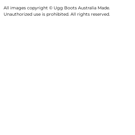
All images copyright © Ugg Boots Australia Made.
Unauthorized use is prohibited. All rights reserved.