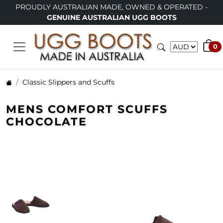
Y AUSTRALIAN MADE, OWNED & OPERATED -
LIMITED TI
GENUINE AUSTRALIAN UGG BOOTS
0
Classic Slippers and Scuffs
MENS COMFORT SCUFFS
CHOCOLATE