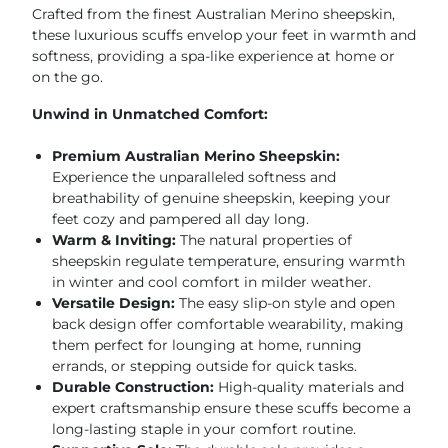
Crafted from the finest Australian Merino sheepskin,
these luxurious scuffs envelop your feet in warmth and
softness, providing a spa-like experience at home or
on the go.
Unwind in Unmatched Comfort:
Premium Australian Merino Sheepskin:
Experience the unparalleled softness and
breathability of genuine sheepskin, keeping your
feet cozy and pampered all day long.
Warm & Inviting:
The natural properties of
sheepskin regulate temperature, ensuring warmth
in winter and cool comfort in milder weather.
Versatile Design:
The easy slip-on style and open
back design offer comfortable wearability, making
them perfect for lounging at home, running
errands, or stepping outside for quick tasks.
Durable Construction:
High-quality materials and
expert craftsmanship ensure these scuffs become a
long-lasting staple in your comfort routine.