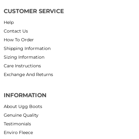
CUSTOMER SERVICE
Help
Contact Us
How To Order
Shipping Information
Sizing Information
Care Instructions
Exchange And Returns
INFORMATION
About Ugg Boots
Genuine Quality
Testimonials
Enviro Fleece