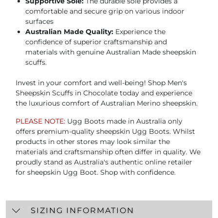
Supportive Sole:
The durable sole provides a
comfortable and secure grip on various indoor
surfaces
Australian Made Quality:
Experience the
confidence of superior craftsmanship and
materials with genuine Australian Made sheepskin
scuffs.
Invest in your comfort and well-being! Shop Men's
Sheepskin Scuffs in Chocolate today and experience
the luxurious comfort of Australian Merino sheepskin.
PLEASE NOTE:
Ugg Boots made in Australia only
offers premium-quality sheepskin Ugg Boots. Whilst
products in other stores may look similar the
materials and craftsmanship often differ in quality. We
proudly stand as Australia's authentic online retailer
for sheepskin Ugg Boot. Shop with confidence.
SIZING INFORMATION