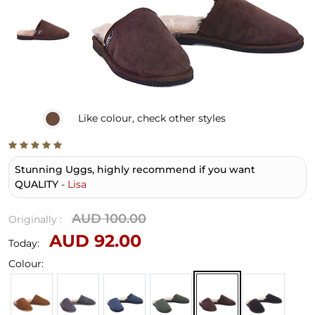
Like
colour, check other styles
Stunning Uggs, highly recommend if you want
QUALITY
-
Lisa
AUD 100.00
Originally :
AUD 92.00
Today:
Colour: