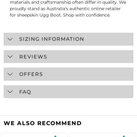
materials and craftsmanship often differ in quality. We
proudly stand as Australia's authentic online retailer
for sheepskin Ugg Boot. Shop with confidence.
SIZING INFORMATION
REVIEWS
OFFERS
FAQ
WE ALSO RECOMMEND