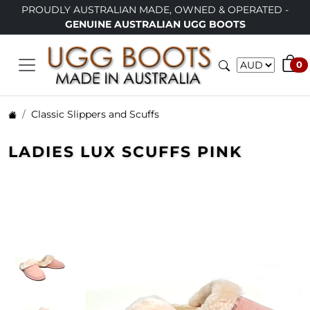
Y AUSTRALIAN MADE, OWNED & OPERATED -
LIMITED TI
GENUINE AUSTRALIAN UGG BOOTS
0
Classic Slippers and Scuffs
LADIES LUX SCUFFS PINK