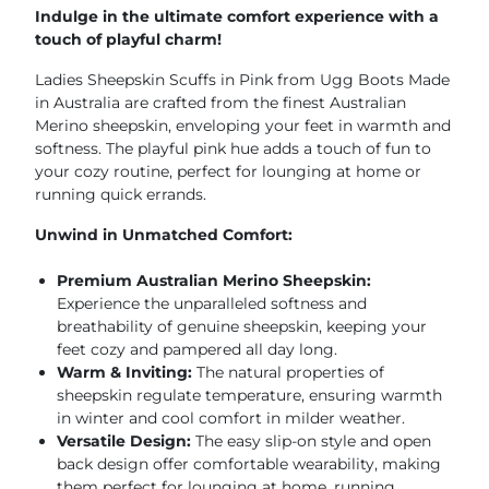
Indulge in the ultimate comfort experience with a
touch of playful charm!
Ladies Sheepskin Scuffs in Pink from Ugg Boots Made
in Australia are crafted from the finest Australian
Merino sheepskin, enveloping your feet in warmth and
softness. The playful pink hue adds a touch of fun to
your cozy routine, perfect for lounging at home or
running quick errands.
Unwind in Unmatched Comfort:
Premium Australian Merino Sheepskin:
Experience the unparalleled softness and
breathability of genuine sheepskin, keeping your
feet cozy and pampered all day long.
Warm & Inviting:
The natural properties of
sheepskin regulate temperature, ensuring warmth
in winter and cool comfort in milder weather.
Versatile Design:
The easy slip-on style and open
back design offer comfortable wearability, making
them perfect for lounging at home, running