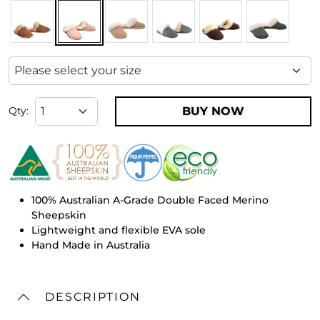
BUY NOW
Qty:
100% Australian A-Grade Double Faced Merino
Sheepskin
Lightweight and flexible EVA sole
Hand Made in Australia
DESCRIPTION