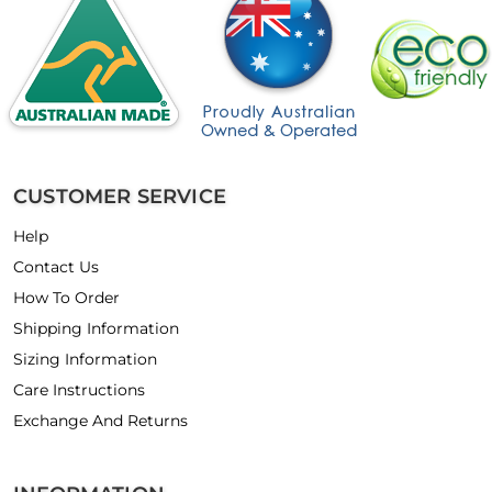
CUSTOMER SERVICE
Help
Contact Us
How To Order
Shipping Information
Sizing Information
Care Instructions
Exchange And Returns