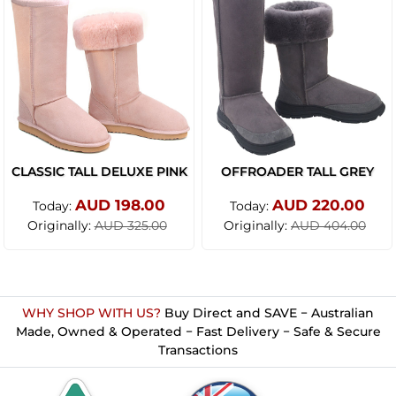
CLASSIC TALL DELUXE PINK
OFFROADER TALL GREY
AUD 198.00
AUD 220.00
Today:
Today:
Originally:
Originally:
AUD 325.00
AUD 404.00
WHY SHOP WITH US?
Buy Direct and SAVE − Australian
Made, Owned & Operated − Fast Delivery − Safe & Secure
Transactions