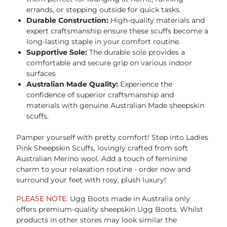
errands, or stepping outside for quick tasks.
Durable Construction:
High-quality materials and
expert craftsmanship ensure these scuffs become a
long-lasting staple in your comfort routine.
Supportive Sole:
The durable sole provides a
comfortable and secure grip on various indoor
surfaces
Australian Made Quality:
Experience the
confidence of superior craftsmanship and
materials with genuine Australian Made sheepskin
scuffs.
Pamper yourself with pretty comfort! Step into Ladies
Pink Sheepskin Scuffs, lovingly crafted from soft
Australian Merino wool. Add a touch of feminine
charm to your relaxation routine - order now and
surround your feet with rosy, plush luxury!
PLEASE NOTE:
Ugg Boots made in Australia only
offers premium-quality sheepskin Ugg Boots. Whilst
products in other stores may look similar the