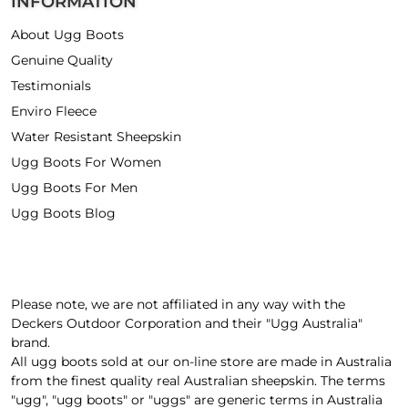
INFORMATION
About Ugg Boots
Genuine Quality
Testimonials
Enviro Fleece
Water Resistant Sheepskin
Ugg Boots For Women
Ugg Boots For Men
Ugg Boots Blog
Please note, we are not affiliated in any way with the
Deckers Outdoor Corporation and their "Ugg Australia"
brand.
All ugg boots sold at our on-line store are made in Australia
from the finest quality real Australian sheepskin. The terms
"ugg", "ugg boots" or "uggs" are generic terms in Australia