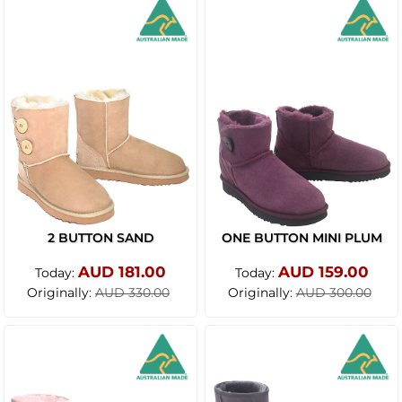
2 BUTTON SAND
ONE BUTTON MINI PLUM
AUD 181.00
AUD 159.00
Today:
Today:
Originally:
Originally:
AUD 330.00
AUD 300.00