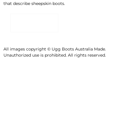
that describe sheepskin boots.
All images copyright © Ugg Boots Australia Made.
Unauthorized use is prohibited. All rights reserved.