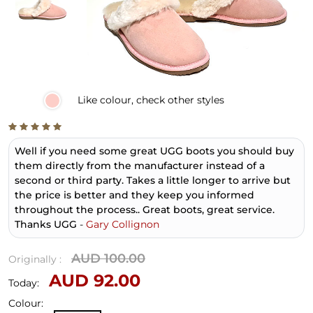
Like
colour, check other styles
Well if you need some great UGG boots you should buy
them directly from the manufacturer instead of a
second or third party. Takes a little longer to arrive but
the price is better and they keep you informed
throughout the process.. Great boots, great service.
Thanks UGG
-
Gary Collignon
AUD 100.00
Originally :
AUD 92.00
Today:
Colour: