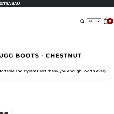
EXTRA-5AU
0
UGG BOOTS - CHESTNUT
mfortable and stylish! Can't thank you enough. Worth every