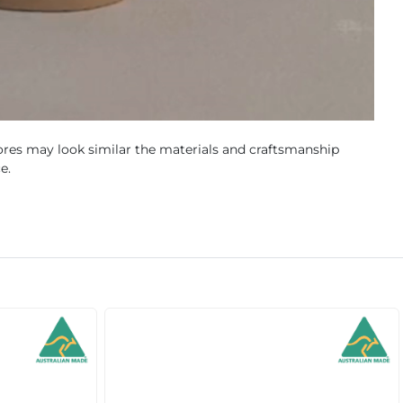
res may look similar the materials and craftsmanship
e.