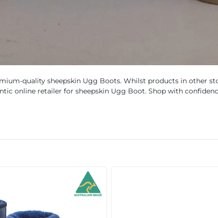
mium-quality sheepskin Ugg Boots. Whilst products in other sto
hentic online retailer for sheepskin Ugg Boot. Shop with confidenc