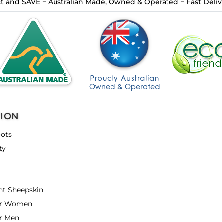
t and SAVE − Australian Made, Owned & Operated − Fast Delive
TION
ots
ty
nt Sheepskin
or Women
r Men