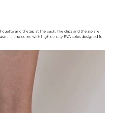
ouette and the zip at the back. The clips and the zip are
 Australia and come with high density EVA soles designed for