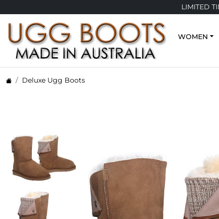
LIMITED T
WOMEN
Deluxe Ugg Boots