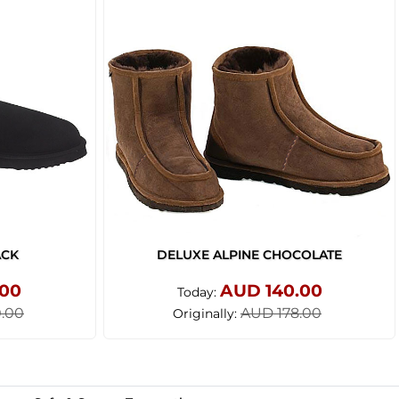
ACK
DELUXE ALPINE CHOCOLATE
.00
AUD 140.00
Today:
.00
AUD 178.00
Originally: