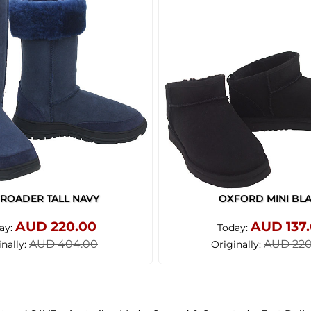
ROADER TALL NAVY
OXFORD MINI BL
AUD 220.00
AUD 137
ay:
Today:
AUD 404.00
AUD 220
inally:
Originally: