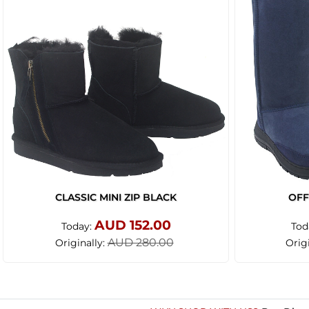
CLASSIC MINI ZIP BLACK
OFF
AUD 152.00
Today:
Tod
AUD 280.00
Originally:
Orig