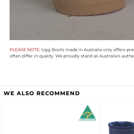
PLEASE NOTE:
Ugg Boots made in Australia only offers pre
often differ in quality. We proudly stand as Australia's aut
WE ALSO RECOMMEND