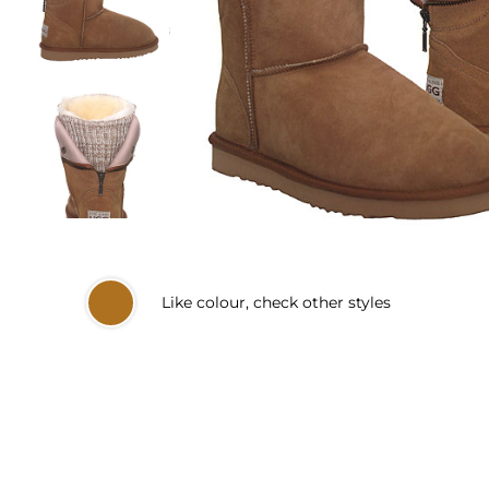
Like
colour, check other styles