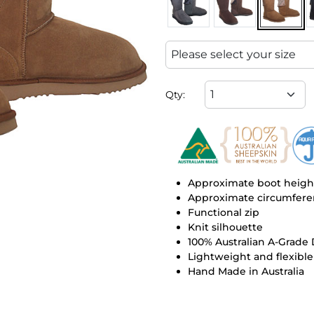
Qty:
Approximate boot height
Approximate circumferen
Functional zip
Knit silhouette
100% Australian A-Grade
Lightweight and flexible
Hand Made in Australia