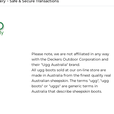
ry − Safe & Secure Transactions
Please note, we are not affiliated in any way
with the Deckers Outdoor Corporation and
their "Ugg Australia" brand.
All ugg boots sold at our on-line store are
made in Australia from the finest quality real
Australian sheepskin. The terms "ugg", "ugg
boots" or "uggs" are generic terms in
Australia that describe sheepskin boots.