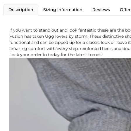
Description
Sizing Information
Reviews
Offer
If you want to stand out and look fantastic these are the bo
Fusion has taken Ugg lovers by storm. These distinctive sho
functional and can be zipped up for a classic look or leave
amazing comfort with every step, reinforced heels and doubl
Lock your order in today for the latest trends!