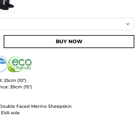
BUY NOW
: 25cm (10")
ce: 39cm (15")
 Double Faced Merino Sheepskin
 EVA sole