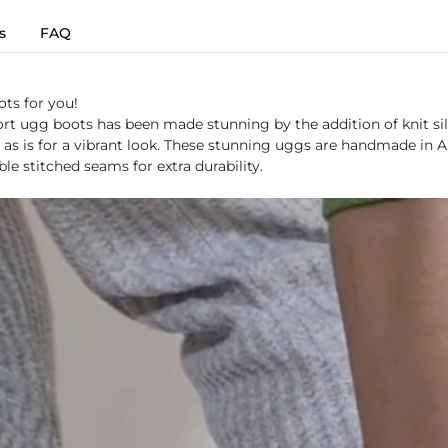
s
FAQ
ots for you!
rt ugg boots has been made stunning by the addition of knit silh
 it as is for a vibrant look. These stunning uggs are handmade in
e stitched seams for extra durability.