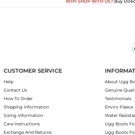
WHY SHOP WITH US?
Buy Direc
CUSTOMER SERVICE
INFORMA
Help
About Ugg Bo
Contact Us
Genuine Quali
How To Order
Testimonials
Shipping Information
Enviro Fleece
Sizing Information
Water Resista
Care Instructions
Ugg Boots F
Exchange And Returns
Ugg Boots Fo