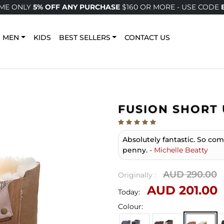
IME ONLY
5% OFF ANY PURCHASE
$160 OR MORE - USE CODE
MEN
KIDS
BEST SELLERS
CONTACT US
FUSION SHORT 
Absolutely fantastic. So co
penny.
-
Michelle Beatty
AUD 290.00
Originally :
AUD 201.00
Today:
Colour: