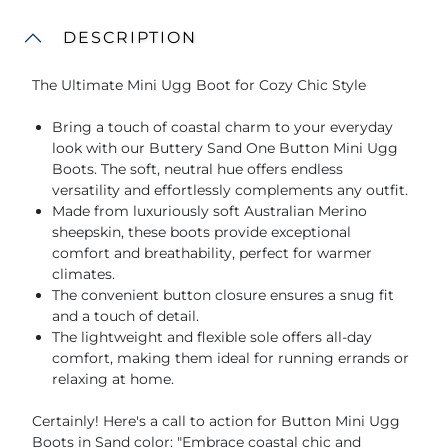
DESCRIPTION
The Ultimate Mini Ugg Boot for Cozy Chic Style
Bring a touch of coastal charm to your everyday
look with our Buttery Sand One Button Mini Ugg
Boots. The soft, neutral hue offers endless
versatility and effortlessly complements any outfit.
Made from luxuriously soft Australian Merino
sheepskin, these boots provide exceptional
comfort and breathability, perfect for warmer
climates.
The convenient button closure ensures a snug fit
and a touch of detail.
The lightweight and flexible sole offers all-day
comfort, making them ideal for running errands or
relaxing at home.
Certainly! Here's a call to action for Button Mini Ugg
Boots in Sand color: "Embrace coastal chic and