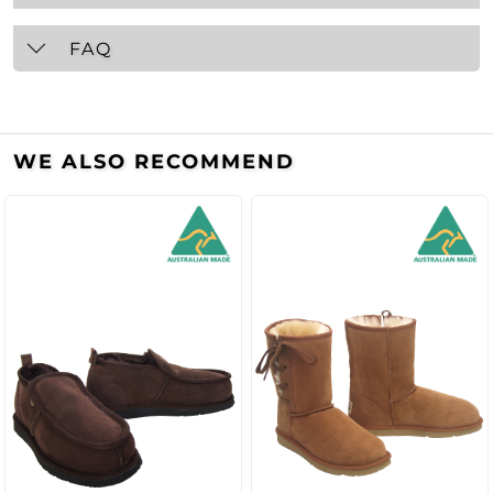
FAQ
WE ALSO RECOMMEND