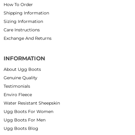
How To Order
Shipping Information
Sizing Information
Care Instructions
Exchange And Returns
INFORMATION
About Ugg Boots
Genuine Quality
Testimonials
Enviro Fleece
Water Resistant Sheepskin
Ugg Boots For Women
Ugg Boots For Men
Ugg Boots Blog