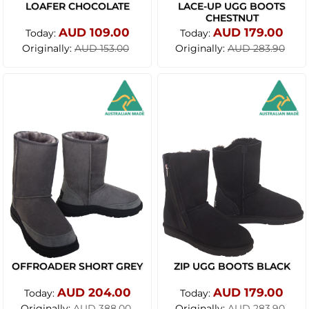
LOAFER CHOCOLATE
LACE-UP UGG BOOTS
CHESTNUT
AUD 109.00
AUD 179.00
Today:
Today:
Originally:
Originally:
AUD 153.00
AUD 283.90
OFFROADER SHORT GREY
ZIP UGG BOOTS BLACK
AUD 204.00
AUD 179.00
Today:
Today:
Originally:
Originally:
AUD 388.00
AUD 283.90