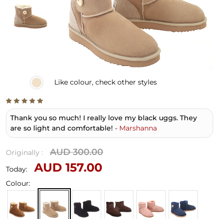
Like
colour, check other styles
Thank you so much! I really love my black uggs. They
are so light and comfortable!
-
Marshanna
AUD 300.00
Originally :
AUD 157.00
Today:
Colour: