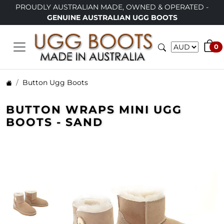
TRALIAN MADE, OWNED & OPERATED -
LIMITED TIME ONL
INE AUSTRALIAN UGG BOOTS
0
Button Ugg Boots
BUTTON WRAPS MINI UGG
BOOTS - SAND