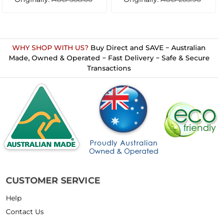
WHY SHOP WITH US?
Buy Direct and SAVE − Australian
Made, Owned & Operated − Fast Delivery − Safe & Secure
Transactions
CUSTOMER SERVICE
Help
Contact Us