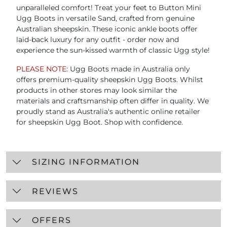
unparalleled comfort! Treat your feet to Button Mini
Ugg Boots in versatile Sand, crafted from genuine
Australian sheepskin. These iconic ankle boots offer
laid-back luxury for any outfit - order now and
experience the sun-kissed warmth of classic Ugg style!
PLEASE NOTE:
Ugg Boots made in Australia only
offers premium-quality sheepskin Ugg Boots. Whilst
products in other stores may look similar the
materials and craftsmanship often differ in quality. We
proudly stand as Australia's authentic online retailer
for sheepskin Ugg Boot. Shop with confidence.
SIZING INFORMATION
REVIEWS
OFFERS