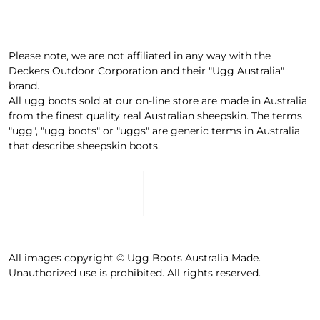
Please note, we are not affiliated in any way with the
Deckers Outdoor Corporation and their "Ugg Australia"
brand.
All ugg boots sold at our on-line store are made in Australia
from the finest quality real Australian sheepskin. The terms
"ugg", "ugg boots" or "uggs" are generic terms in Australia
that describe sheepskin boots.
All images copyright © Ugg Boots Australia Made.
Unauthorized use is prohibited. All rights reserved.