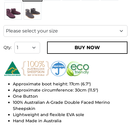
BUY NOW
Qty:
Approximate boot height: 17cm (6.7")
Approximate circumference: 30cm (11.5")
One Button
100% Australian A-Grade Double Faced Merino
Sheepskin
Lightweight and flexible EVA sole
Hand Made in Australia